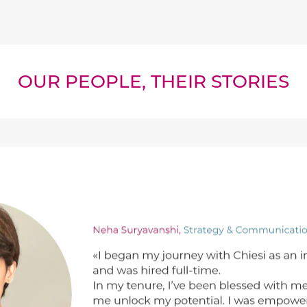
OUR PEOPLE, THEIR STORIES