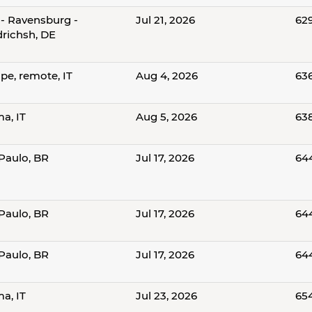
- Ravensburg -
Jul 21, 2026
62
drichsh, DE
pe, remote, IT
Aug 4, 2026
63
a, IT
Aug 5, 2026
63
Paulo, BR
Jul 17, 2026
64
Paulo, BR
Jul 17, 2026
64
Paulo, BR
Jul 17, 2026
64
a, IT
Jul 23, 2026
65