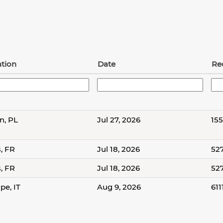
tion
Date
Re
n, PL
Jul 27, 2026
15
s, FR
Jul 18, 2026
52
s, FR
Jul 18, 2026
52
pe, IT
Aug 9, 2026
611