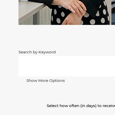
Search by Keyword
Show More Options
Select how often (in days) to receive