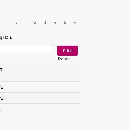
«
1
2
3
4
5
»
q ID
Reset
57
72
72
1