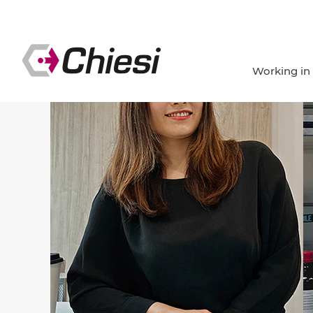
Working in