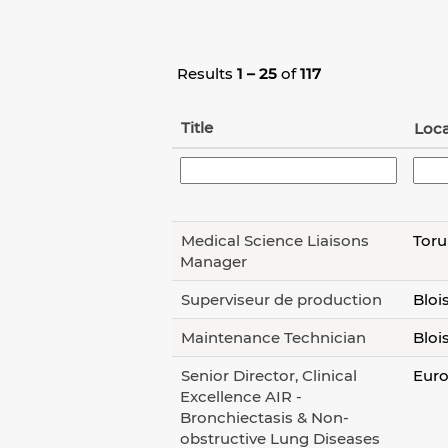
Results
1 – 25
of
117
Title
Loca
Medical Science Liaisons
Toru
Manager
Superviseur de production
Bloi
Maintenance Technician
Bloi
Senior Director, Clinical
Euro
Excellence AIR -
Bronchiectasis & Non-
obstructive Lung Diseases