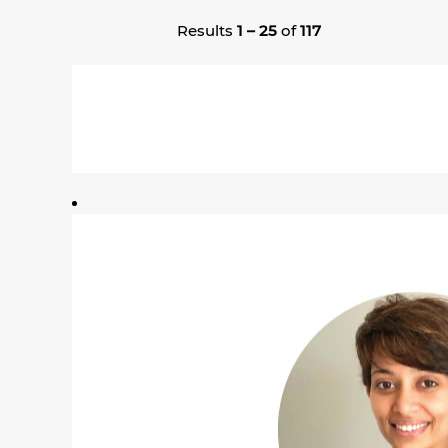
Results
1 – 25
of
117