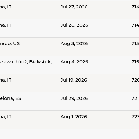
a, IT
Jul 27, 2026
714
a, IT
Jul 28, 2026
71
rado, US
Aug 3, 2026
71
zawa, Łódź, Białystok,
Aug 4, 2026
71
a, IT
Jul 19, 2026
72
elona, ES
Jul 29, 2026
72
a, IT
Aug 1, 2026
72