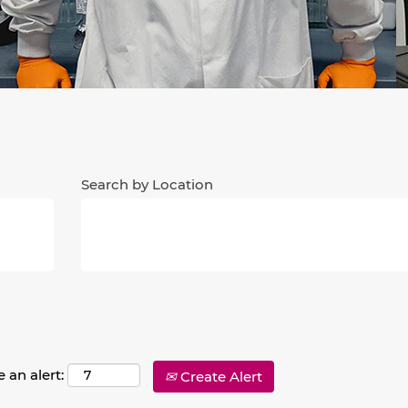
Search by Location
 an alert:
Create Alert