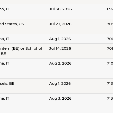
no, IT
Jul 30, 2026
69
ed States, US
Jul 23, 2026
70
a, IT
Aug 1, 2026
70
ntem (BE) or Schiphol
Jul 14, 2026
70
, BE
a, IT
Aug 2, 2026
71
sels, BE
Aug 1, 2026
71
a, IT
Aug 3, 2026
71