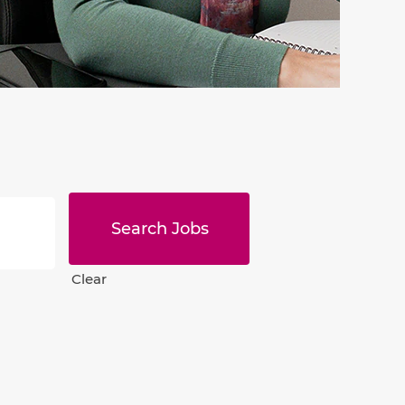
Clear