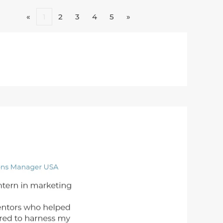
«
1
2
3
4
5
»