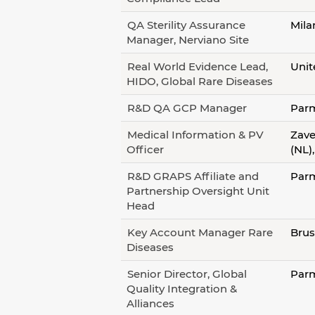
QA Sterility Assurance
Mila
Manager, Nerviano Site
Real World Evidence Lead,
Unit
HIDO, Global Rare Diseases
R&D QA GCP Manager
Parm
Medical Information & PV
Zave
Officer
(NL)
R&D GRAPS Affiliate and
Parm
Partnership Oversight Unit
Head
Key Account Manager Rare
Brus
Diseases
Senior Director, Global
Parm
Quality Integration &
Alliances