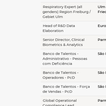
Respiratory Expert (all
Ulm 
genders) Region Freiburg /
Frie
Gebiet Ulm
Head of R&D Data
Euro
Elaboration
Senior Director, Clinical
Parm
Biometrics & Analytics
Banco de Talentos -
São 
Administrativo - Pessoas
com Deficiência
Banco de Talentos -
São 
Operadores - PcD
Banco de Talentos - Força
São 
de Vendas - PcD
Global Operational
Parm
Compliance Lead