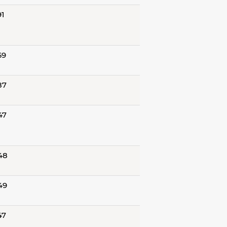
91
69
87
47
48
49
47