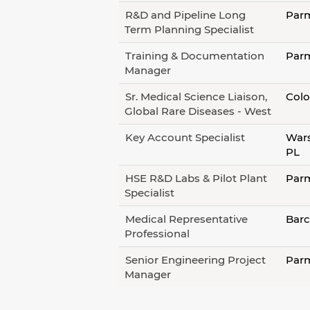
R&D and Pipeline Long
Parm
Term Planning Specialist
Training & Documentation
Parm
Manager
Sr. Medical Science Liaison,
Colo
Global Rare Diseases - West
Key Account Specialist
Wars
PL
HSE R&D Labs & Pilot Plant
Parm
Specialist
Medical Representative
Barc
Professional
Senior Engineering Project
Parm
Manager