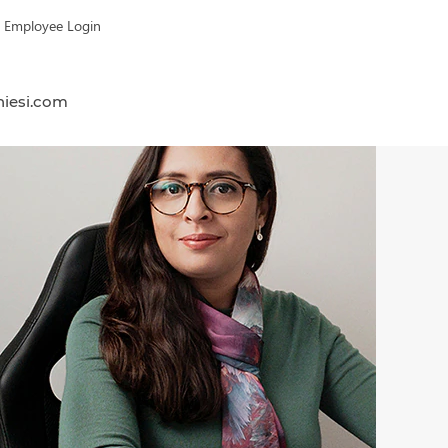
Employee Login
hiesi.com