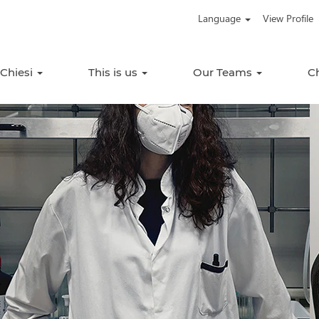
Language
View Profile
 Chiesi
This is us
Our Teams
C