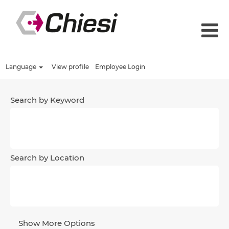
Language
View profile
Employee Login
Search by Keyword
Search by Location
Show More Options