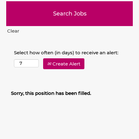
Clear
Select how often (in days) to receive an alert:
Create Alert
Sorry, this position has been filled.