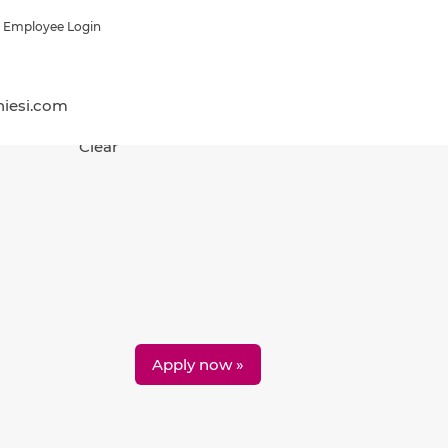
Employee Login
hiesi.com
Clear
Apply now »