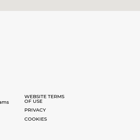
WEBSITE TERMS
OF USE
eams
PRIVACY
COOKIES