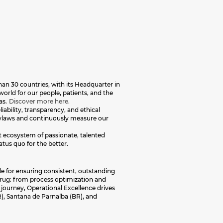
an 30 countries, with its Headquarter in
orld for our people, patients, and the
as.
Discover more here.
iability, transparency, and ethical
 bylaws and continuously measure our
nt ecosystem of passionate, talented
atus quo for the better.
le for ensuring consistent, outstanding
 drug: from process optimization and
journey, Operational Excellence drives
), Santana de Parnaíba (BR), and