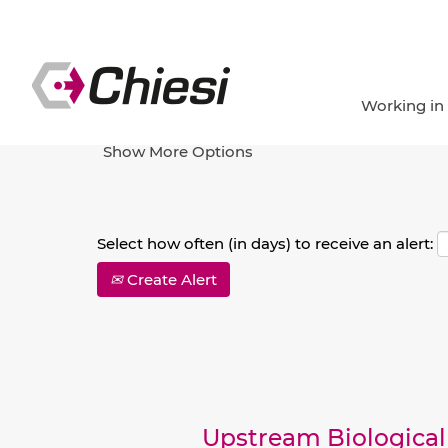
Search by Keyword
Working in
Show More Options
Select how often (in days) to receive an alert:
Create Alert
Upstream Biological 