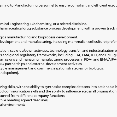
 training to Manufacturing personnel to ensure compliant and efficient exe
ical Engineering, Biochemistry, or a related discipline.
iopharmaceutical drug substance process development, with a proven track r
logics manufacturing and bioprocess development.
development and manufacturing, including mammalian cell culture (prefera
tion, scale-up/down activities, technology transfer, and industrialization 
 and global regulatory frameworks, including FDA, EMA, ICH, and CMC gu
bmissions and managing manufacturing processes in FDA- and EMA/AIFA-ap
 partnerships and external development activities.
cycle management and commercialization strategies for biologics.
and spoken).
ng skills, with the ability to synthesize complex datasets into actionable i
d communication skills and the ability to influence across all organizationa
ersonnel from different company functions;
while meeting agreed deadlines;
bal environment;