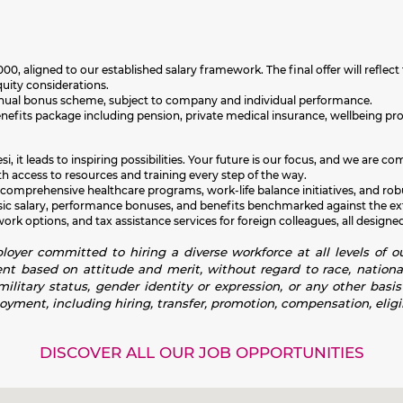
000,
aligned to our established salary framework. The final offer will reflect 
quity considerations.
an annual bonus scheme, subject to company and individual performance.
enefits package including
pension, private medical insurance, wellbeing p
i, it leads to inspiring possibilities. Your future is our focus, and we ar
h access to resources and training every step of the way.
 comprehensive healthcare programs, work-life balance initiatives, and rob
sic salary, performance bonuses, and benefits benchmarked against the exte
k options, and tax assistance services for foreign colleagues, all designed
oyer committed to hiring a diverse workforce at all levels of ou
 based on attitude and merit, without regard to race, national or
 military status, gender identity or expression, or any other basi
loyment, including hiring, transfer, promotion, compensation, eligib
DISCOVER ALL OUR JOB OPPORTUNITIES