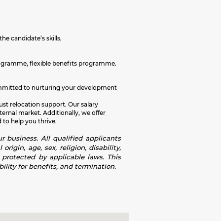
the candidate’s skills,
rogramme, flexible benefits programme.
e committed to nurturing your development
ust relocation support. Our salary
rnal market. Additionally, we offer
 to help you thrive.
r business. All qualified applicants
igin, age, sex, religion, disability,
s protected by applicable laws. This
ility for benefits, and termination.