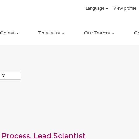
Language
View profile
Search by Location
 Chiesi
This is us
Our Teams
C
Process, Lead Scientist