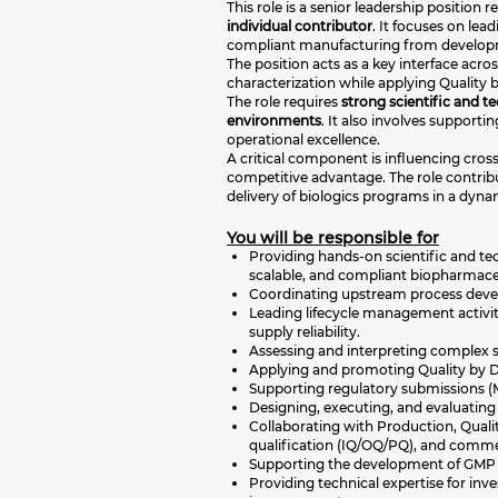
This role is a senior leadership position 
individual contributor
. It focuses on lea
compliant manufacturing from develop
The position acts as a key interface ac
characterization while applying Quality 
The role requires
strong scientific and t
environments
. It also involves suppor
operational excellence.
A critical component is influencing cros
competitive advantage. The role contribu
delivery of biologics programs in a dynam
You will be responsible for
Providing hands-on scientific and tech
scalable, and compliant biopharmace
Coordinating upstream process develo
Leading lifecycle management activi
supply reliability.
Assessing and interpreting complex sc
Applying and promoting Quality by Des
Supporting regulatory submissions (M
Designing, executing, and evaluating 
Collaborating with Production, Quali
qualification (IQ/OQ/PQ), and comme
Supporting the development of GMP do
Providing technical expertise for inv