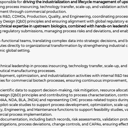
responsible for
driving the industrialization and lifecycle management of u
ding process insourcing, technology transfer, scale-up, and validation activit
ment through commercial production.
ross R&D, CDMOs, Production, Quality, and Engineering, coordinating proce
by Design (QbD) principles and ensuring alignment with global regulatory 
echnical expertise in upstream biologics, combined with hands-on leadersh
ting regulatory submissions, managing process risks and deviations, and e
s-functional teams, translating complex data into strategic decisions, and
tes directly to organizational transformation by strengthening industrial c
ic global setting.
nical leadership in process insourcing, technology transfer, scale-up, and v
utical manufacturing processes.
pment, optimization, and industrialization activities with internal R&D t
ties for commercial biotech processes, ensuring continuous improvement,
ientific data to support decision-making, risk mitigation, resource alloca
ign (QbD) principles and contributing to process characterization, control
AA, NDA, BLA, JNDA) and representing CMC process-related topics during i
pilot-scale studies to support process development, optimization, scale-up,
ty, Engineering, and Maintenance functions to support feasibility studies,
rcial process implementation.
cumentation, including batch records, risk assessments, validation proto
estigations, process deviations, change controls, and CAPAs, ensuring effe