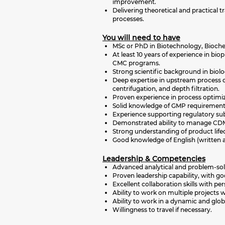
improvement.
Delivering theoretical and practical
processes.
You will need to have
MSc or PhD in Biotechnology, Biochem
At least 10 years of experience in b
CMC programs.
Strong scientific background in bio
Deep expertise in upstream process 
centrifugation, and depth filtration.
Proven experience in process optimiza
Solid knowledge of GMP requirements
Experience supporting regulatory su
Demonstrated ability to manage CDMO
Strong understanding of product life
Good knowledge of English (written 
Leadership & Competencies
Advanced analytical and problem-solvi
Proven leadership capability, with goo
Excellent collaboration skills with p
Ability to work on multiple projects 
Ability to work in a dynamic and glo
Willingness to travel if necessary.