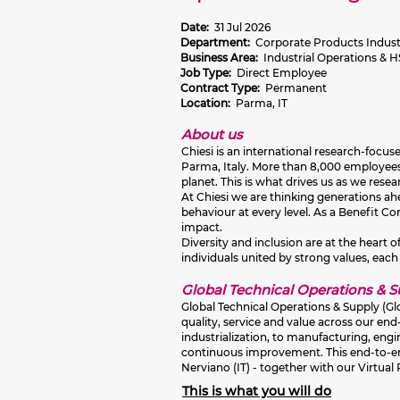
Date:
31 Jul 2026
Department:
Corporate Products Industr
Business Area:
Industrial Operations & 
Job Type:
Direct Employee
Contract Type:
Permanent
Location:
Parma, IT
About us
Chiesi is an international research-focu
Parma, Italy. More than 8,000 employees 
planet. This is what drives us as we res
At Chiesi we are thinking generations ahea
behaviour at every level. As a Benefit C
impact.
Diversity and inclusion are at the heart
individuals united by strong values, each
Global Technical Operations & 
Global Technical Operations & Supply (Gl
quality, service and value across our en
industrialization, to manufacturing, eng
continuous improvement. This end‑to‑end
Nerviano (IT) - together with our Virtual
This is what you will do