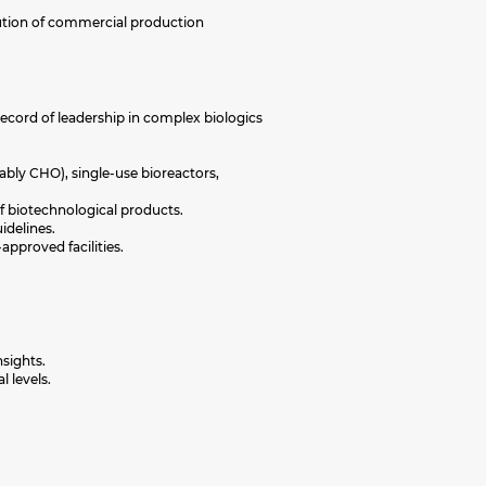
cution of commercial production
ecord of leadership in complex biologics
bly CHO), single-use bioreactors,
of biotechnological products.
idelines.
proved facilities.
nsights.
l levels.