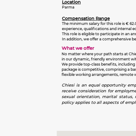
Location
Parma
Compensation Range
The minimum salary for this role is
€ 62.
experience, qualifications and internal e
This role is eligible to participate in 
In addition, we offer a comprehensive b
What we offer
No matter where your path starts at Chies
in our dynamic, friendly environment wit
We provide top-class benefits, including
package is competitive, comprising a ba
flexible working arrangements, remote wor
Chiesi is an equal opportunity empl
receive consideration for employment
sexual orientation, marital status,
policy applies to all aspects of emp
Screen