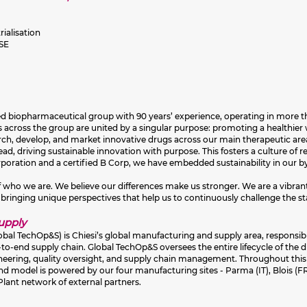
ialisation
HSE
sed biopharmaceutical group with 90 years’ experience, operating in more th
across the group are united by a singular purpose: promoting a healthier w
earch, develop, and market innovative drugs across our main therapeutic are
d, driving sustainable innovation with purpose. This fosters a culture of rel
orporation and a certified B Corp, we have embedded sustainability in our
 of who we are. We believe our differences make us stronger. We are a vibra
 bringing unique perspectives that help us to continuously challenge the st
Supply
obal TechOp&S) is Chiesi’s global manufacturing and supply area, responsib
d‑to‑end supply chain. Global TechOp&S oversees the entire lifecycle of the
ineering, quality oversight, and supply chain management. Throughout this 
 model is powered by our four manufacturing sites - Parma (IT), Blois (FR
 Plant network of external partners.