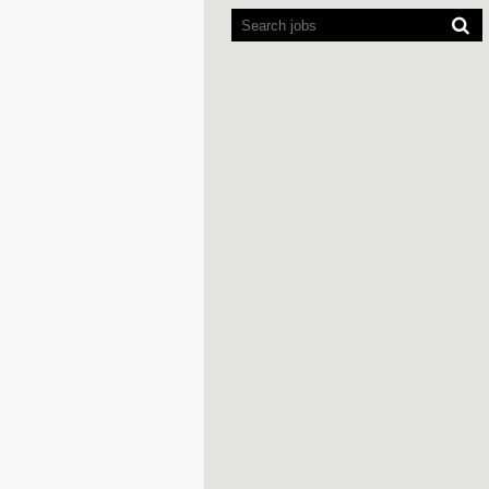
readers
cannot
read
the
following
searchable
map.