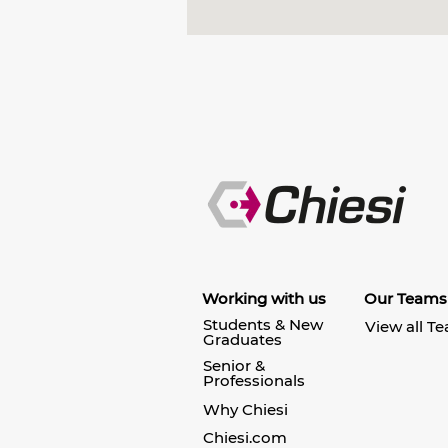
Working with us
Our Teams
Students & New
View all T
Graduates
Senior &
Professionals
Why Chiesi
Chiesi.com