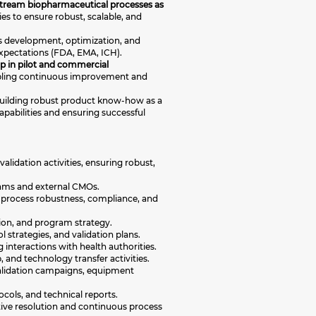
pstream biopharmaceutical processes as
ies to ensure robust, scalable, and
ss development, optimization, and
expectations (FDA, EMA, ICH).
ip in pilot and commercial
nabling continuous improvement and
 building robust product know-how as a
apabilities and ensuring successful
alidation activities, ensuring robust,
eams and external CMOs.
 process robustness, compliance, and
tion, and program strategy.
 strategies, and validation plans.
nteractions with health authorities.
 and technology transfer activities.
 validation campaigns, equipment
cols, and technical reports.
ctive resolution and continuous process