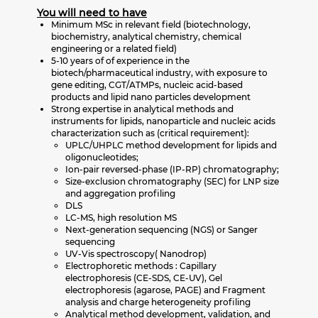
You will need to have
Minimum MSc in relevant field (biotechnology,
biochemistry, analytical chemistry, chemical
engineering or a related field)
5-10 years of of experience in the
biotech/pharmaceutical industry, with exposure to
gene editing, CGT/ATMPs, nucleic acid-based
products and lipid nano particles development
Strong expertise in analytical methods and
instruments for lipids, nanoparticle and nucleic acids
characterization such as (critical requirement):
UPLC/UHPLC method development for lipids and
oligonucleotides;
Ion-pair reversed-phase (IP-RP) chromatography;
Size-exclusion chromatography (SEC) for LNP size
and aggregation profiling
DLS
LC-MS, high resolution MS
Next-generation sequencing (NGS) or Sanger
sequencing
UV-Vis spectroscopy( Nanodrop)
Electrophoretic methods : Capillary
electrophoresis (CE-SDS, CE-UV), Gel
electrophoresis (agarose, PAGE) and Fragment
analysis and charge heterogeneity profiling
Analytical method development, validation, and