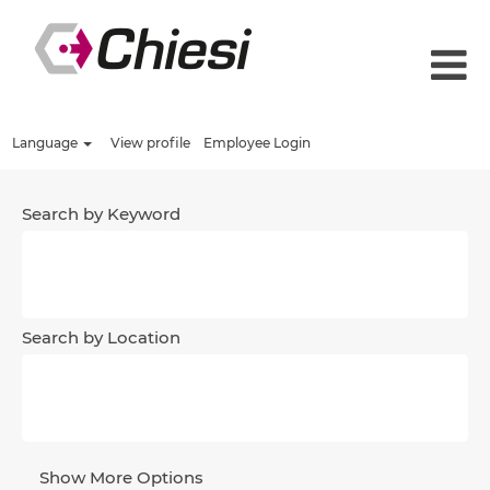
Language
View profile
Employee Login
Search by Keyword
Search by Location
Show More Options