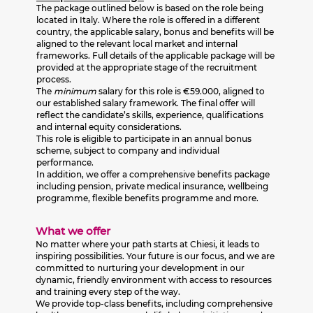
The package outlined below is based on the role being
located in Italy. Where the role is offered in a different
country, the applicable salary, bonus and benefits will be
aligned to the relevant local market and internal
frameworks. Full details of the applicable package will be
provided at the appropriate stage of the recruitment
process.
The
minimum
salary for this role is €59.000, aligned to
our established salary framework. The final offer will
reflect the candidate’s skills, experience, qualifications
and internal equity considerations.
This role is eligible to participate in an annual bonus
scheme, subject to company and individual
performance.
In addition, we offer a comprehensive benefits package
including pension, private medical insurance, wellbeing
programme, flexible benefits programme and more.
What we offer
No matter where your path starts at Chiesi, it leads to
inspiring possibilities. Your future is our focus, and we are
committed to nurturing your development in our
dynamic, friendly environment with access to resources
and training every step of the way.
We provide top-class benefits, including comprehensive