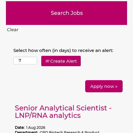
Clear
Select how often (in days) to receive an alert:
Create Alert
Apply now »
Senior Analytical Scientist -
LNP/RNA analytics
Date:
1 Aug 2026
Department:
GRD Biotech Research & Product