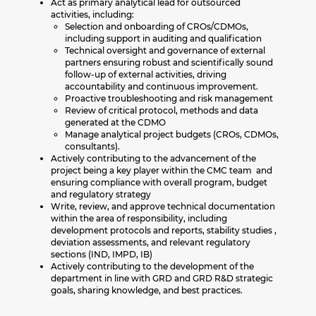
Act as primary analytical lead for outsourced
activities, including:
Selection and onboarding of CROs/CDMOs,
including support in auditing and qualification
Technical oversight and governance of external
partners ensuring robust and scientifically sound
follow-up of external activities, driving
accountability and continuous improvement.
Proactive troubleshooting and risk management
Review of critical protocol, methods and data
generated at the CDMO
Manage analytical project budgets (CROs, CDMOs,
consultants).
Actively contributing to the advancement of the
project being a key player within the CMC team and
ensuring compliance with overall program, budget
and regulatory strategy
Write, review, and approve technical documentation
within the area of responsibility, including
development protocols and reports, stability studies ,
deviation assessments, and relevant regulatory
sections (IND, IMPD, IB)
Actively contributing to the development of the
department in line with GRD and GRD R&D strategic
goals, sharing knowledge, and best practices.