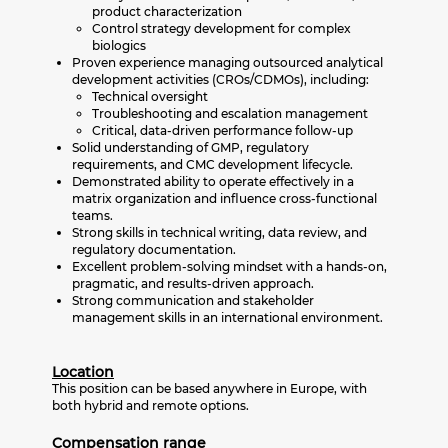
product characterization
Control strategy development for complex
biologics
Proven experience managing outsourced analytical
development activities (CROs/CDMOs), including:
Technical oversight
Troubleshooting and escalation management
Critical, data-driven performance follow-up
Solid understanding of GMP, regulatory
requirements, and CMC development lifecycle.
Demonstrated ability to operate effectively in a
matrix organization and influence cross-functional
teams.
Strong skills in technical writing, data review, and
regulatory documentation.
Excellent problem-solving mindset with a hands-on,
pragmatic, and results-driven approach.
Strong communication and stakeholder
management skills in an international environment.
Location
This position can be based anywhere in Europe, with
both hybrid and remote options.
Compensation range