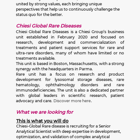
united by strong values, each bringing unique
perspectives that help us to continuously challenge the
status quo for the better.
Chiesi Global Rare Diseases
Chiesi Global Rare Diseases is a Chiesi Group’s business
unit established in February 2020 and focused on
research, development and commercialization of
treatments and patient support services for rare and
ultra-rare disorders, many of whom have limited or no
treatments available.
This unit is based in Boston, Massachusetts, with a strong
synergy with the headquarters in Parma.
Rare unit has a focus on research and product
development for lysosomal storage diseases, rare
hematology, ophthalmology disorders and rare
immunodeficiencies. The unit is also a dedicated partner
with global leaders in scientific research, patient
advocacy and care.
Discover more here
.
What we are looking for
This is what you will do
Chiesi-Global Rare disease is recruiting for a Senior
Analytical Scientist with deep expertise in development,
optimization, and validation of complex analytical