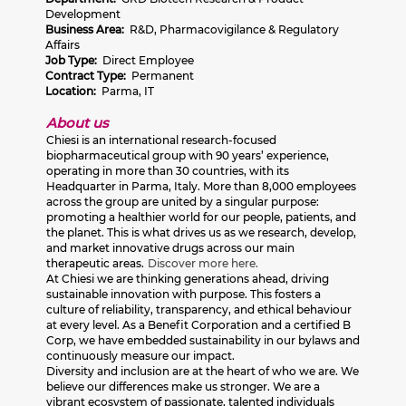
Development
Business Area:
R&D, Pharmacovigilance & Regulatory
Affairs
Job Type:
Direct Employee
Contract Type:
Permanent
Location:
Parma, IT
About us
Chiesi is an international research-focused
biopharmaceutical group with 90 years’ experience,
operating in more than 30 countries, with its
Headquarter in Parma, Italy. More than 8,000 employees
across the group are united by a singular purpose:
promoting a healthier world for our people, patients, and
the planet. This is what drives us as we research, develop,
and market innovative drugs across our main
therapeutic areas.
Discover more here.
At Chiesi we are thinking generations ahead, driving
sustainable innovation with purpose. This fosters a
culture of reliability, transparency, and ethical behaviour
at every level. As a Benefit Corporation and a certified B
Corp, we have embedded sustainability in our bylaws and
continuously measure our impact.
Diversity and inclusion are at the heart of who we are. We
believe our differences make us stronger. We are a
vibrant ecosystem of passionate, talented individuals