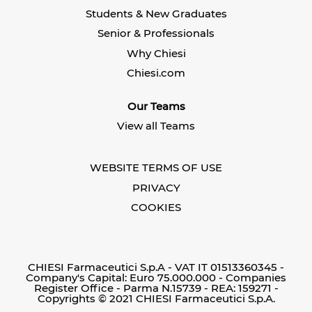
n
e
e
Students & New Graduates
e
w
w
w
t
t
Senior & Professionals
t
a
a
a
b
b
Why Chiesi
b
.
.
.
Chiesi.com
Our Teams
View all Teams
WEBSITE TERMS OF USE
PRIVACY
COOKIES
CHIESI Farmaceutici S.p.A - VAT IT 01513360345 -
Company's Capital: Euro 75.000.000 - Companies
Register Office - Parma N.15739 - REA: 159271 -
Copyrights © 2021 CHIESI Farmaceutici S.p.A.