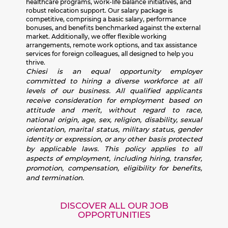
healthcare programs, work-life balance initiatives, and
robust relocation support. Our salary package is
competitive, comprising a basic salary, performance
bonuses, and benefits benchmarked against the external
market. Additionally, we offer flexible working
arrangements, remote work options, and tax assistance
services for foreign colleagues, all designed to help you
thrive.
Chiesi is an equal opportunity employer
committed to hiring a diverse workforce at all
levels of our business. All qualified applicants
receive consideration for employment based on
attitude and merit, without regard to race,
national origin, age, sex, religion, disability, sexual
orientation, marital status, military status, gender
identity or expression, or any other basis protected
by applicable laws. This policy applies to all
aspects of employment, including hiring, transfer,
promotion, compensation, eligibility for benefits,
and termination.
DISCOVER ALL OUR JOB
OPPORTUNITIES