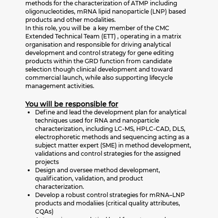
methods for the characterization of ATMP including
oligonucleotides, mRNA lipid nanoparticle (LNP) based
products and other modalities.
In this role, you will be a key member of the CMC
Extended Technical Team (ETT) , operating in a matrix
organisation and responsible for driving analytical
development and control strategy for gene editing
products within the GRD function from candidate
selection though clinical development and toward
commercial launch, while also supporting lifecycle
management activities.
You will be responsible for
Define and lead the development plan for analytical
techniques used for RNA and nanoparticle
characterization, including LC‑MS, HPLC‑CAD, DLS,
electrophoretic methods and sequencing acting as a
subject matter expert (SME) in method development,
validations and control strategies for the assigned
projects
Design and oversee method development,
qualification, validation, and product
characterization.
Develop a robust control strategies for mRNA–LNP
products and modaliies (critical quality attributes,
CQAs)