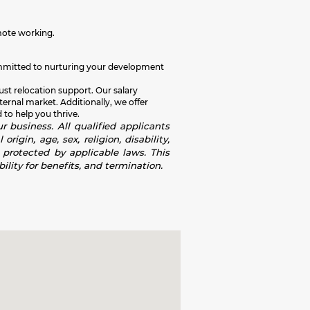
mote working.
e committed to nurturing your development
ust relocation support. Our salary
rnal market. Additionally, we offer
 to help you thrive.
r business. All qualified applicants
igin, age, sex, religion, disability,
s protected by applicable laws. This
ility for benefits, and termination.