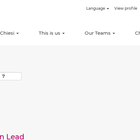
Language
View profile
Search by Location
 Chiesi
This is us
Our Teams
C
an Lead