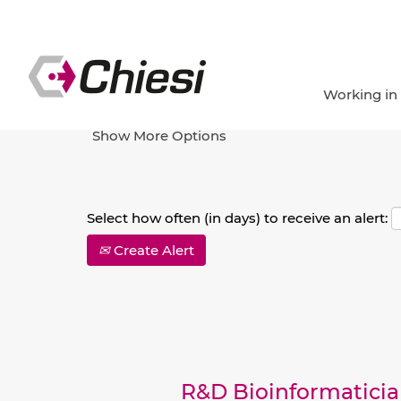
Search by Keyword
Working in
Show More Options
Select how often (in days) to receive an alert:
Create Alert
R&D Bioinformatici