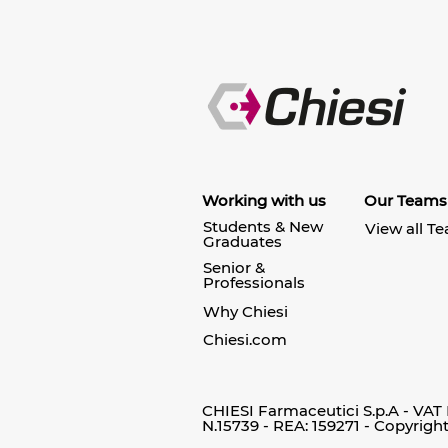
Working with us
Our Teams
Students & New
View all T
Graduates
Senior &
Professionals
Why Chiesi
Chiesi.com
CHIESI Farmaceutici S.p.A - VAT
N.15739 - REA: 159271 - Copyrigh