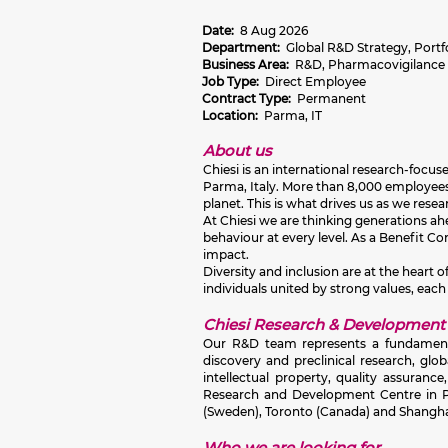
Date:
8 Aug 2026
Department:
Global R&D Strategy, Portf
Business Area:
R&D, Pharmacovigilance &
Job Type:
Direct Employee
Contract Type:
Permanent
Location:
Parma, IT
About us
Chiesi is an international research-focu
Parma, Italy. More than 8,000 employees 
planet. This is what drives us as we res
At Chiesi we are thinking generations ahea
behaviour at every level. As a Benefit C
impact.
Diversity and inclusion are at the heart
individuals united by strong values, each
Chiesi Research & Development
Our R&D team represents a fundamental 
discovery and preclinical research, glo
intellectual property, quality assuran
Research and Development Centre in Pa
(Sweden), Toronto (Canada) and Shanghai
Who we are looking for