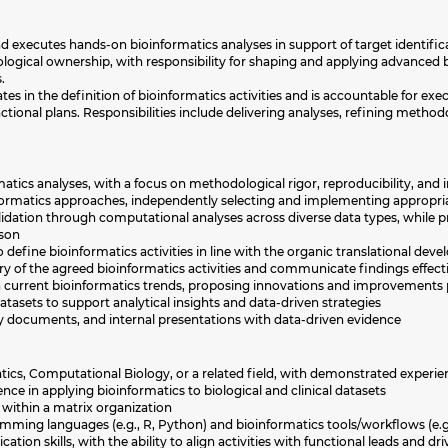
 executes hands-on bioinformatics analyses in support of target identifica
logical ownership, with responsibility for shaping and applying advanced b
.
es in the definition of bioinformatics activities and is accountable for exe
tional plans. Responsibilities include delivering analyses, refining methodol
tics analyses, with a focus on methodological rigor, reproducibility, and
formatics approaches, independently selecting and implementing appropria
lidation through computational analyses across diverse data types, while p
ison
o define bioinformatics activities in line with the organic translational de
ry of the agreed bioinformatics activities and communicate findings effect
in current bioinformatics trends, proposing innovations and improvements 
atasets to support analytical insights and data-driven strategies
ry documents, and internal presentations with data-driven evidence
tics, Computational Biology, or a related field, with demonstrated experie
e in applying bioinformatics to biological and clinical datasets
 within a matrix organization
amming languages (e.g., R, Python) and bioinformatics tools/workflows (e.
ion skills, with the ability to align activities with functional leads and d