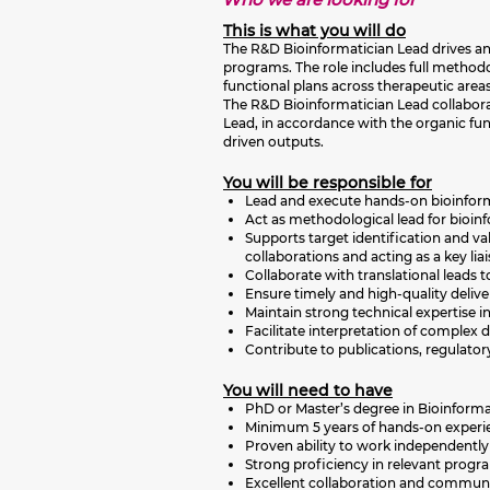
This is what you will do
The R&D Bioinformatician Lead drives and
programs. The role includes full methodo
functional plans across therapeutic areas
The R&D Bioinformatician Lead collaborat
Lead, in accordance with the organic func
driven outputs.
You will be responsible for
Lead and execute hands-on bioinforma
Act as methodological lead for bioin
Supports target identification and va
collaborations and acting as a key lia
Collaborate with translational leads t
Ensure timely and high-quality delive
Maintain strong technical expertise 
Facilitate interpretation of complex d
Contribute to publications, regulato
You will need to have
PhD or Master’s degree in Bioinforma
Minimum 5 years of hands-on experienc
Proven ability to work independently
Strong proficiency in relevant progr
Excellent collaboration and communicat