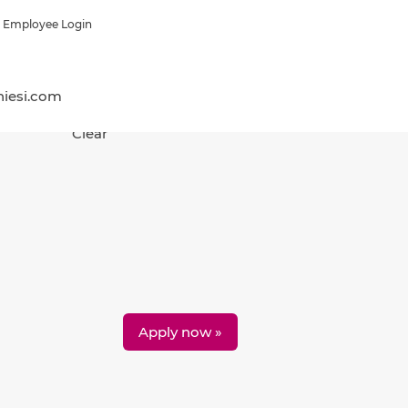
Employee Login
hiesi.com
Clear
Apply now »