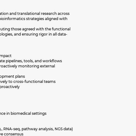
tion and translational research across
ioinformatics strategies aligned with
cuting those agreed with the functional
ogies, and ensuring rigor in all data-
 impact
te pipelines, tools, and workflows
roactively monitoring external
velopment plans
ively to cross-functional teams
proactively
nce in biomedical settings
g., RNA-seq, pathway analysis, NGS data)
rive consensus