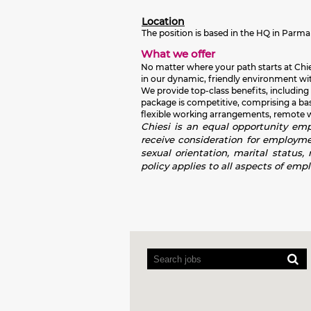
Location
The position is based in the HQ in Par
What we offer
No matter where your path starts at Chies
in our dynamic, friendly environment wit
We provide top-class benefits, including
package is competitive, comprising a ba
flexible working arrangements, remote wor
Chiesi is an equal opportunity empl
receive consideration for employment
sexual orientation, marital status,
policy applies to all aspects of emp
Screen
readers
cannot
read
the
following