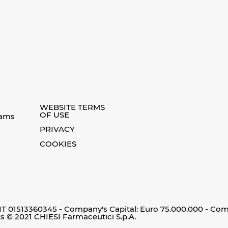
WEBSITE TERMS
OF USE
eams
PRIVACY
COOKIES
 IT 01513360345 - Company's Capital: Euro 75.000.000 - Co
ts © 2021 CHIESI Farmaceutici S.p.A.