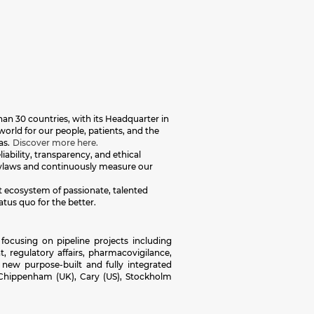
an 30 countries, with its Headquarter in
orld for our people, patients, and the
as.
Discover more here.
iability, transparency, and ethical
 bylaws and continuously measure our
nt ecosystem of passionate, talented
atus quo for the better.
focusing on pipeline projects including
, regulatory affairs, pharmacovigilance,
 new purpose-built and fully integrated
 Chippenham (UK), Cary (US), Stockholm