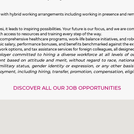
ma with hybrid working arrangements including working in presence and re
i, it leads to inspiring possibilities. Your future is our focus, and we ar
h access to resources and training every step of the way.
 comprehensive healthcare programs, work-life balance initiatives, and rob
sic salary, performance bonuses, and benefits benchmarked against the exte
k options, and tax assistance services for foreign colleagues, all designed
oyer committed to hiring a diverse workforce at all levels of ou
 based on attitude and merit, without regard to race, national or
 military status, gender identity or expression, or any other basi
loyment, including hiring, transfer, promotion, compensation, eligib
DISCOVER ALL OUR JOB OPPORTUNITIES