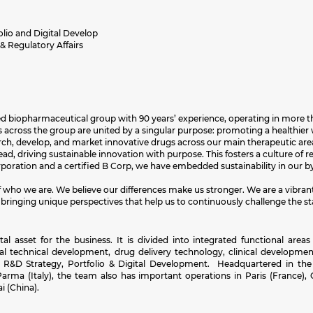
olio and Digital Develop
 Regulatory Affairs
sed biopharmaceutical group with 90 years’ experience, operating in more th
across the group are united by a singular purpose: promoting a healthier w
earch, develop, and market innovative drugs across our main therapeutic are
d, driving sustainable innovation with purpose. This fosters a culture of rel
orporation and a certified B Corp, we have embedded sustainability in our
 of who we are. We believe our differences make us stronger. We are a vibra
 bringing unique perspectives that help us to continuously challenge the st
asset for the business. It is divided into integrated functional areas 
bal technical development, drug delivery technology, clinical development
ce, R&D Strategy, Portfolio & Digital Development. Headquartered in the
rma (Italy), the team also has important operations in Paris (France),
 (China).