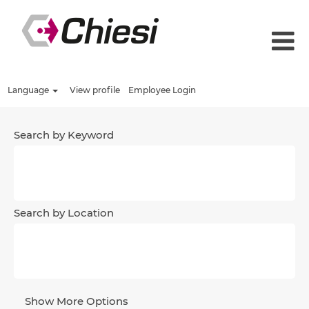
Language
View profile
Employee Login
Search by Keyword
Search by Location
Show More Options