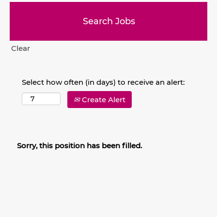
Clear
Select how often (in days) to receive an alert:
Create Alert
Sorry, this position has been filled.