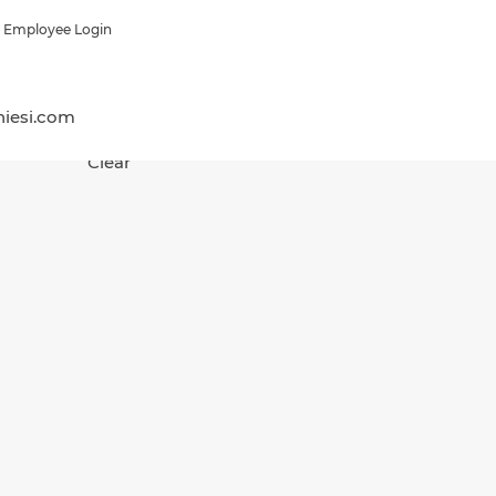
Employee Login
hiesi.com
Clear