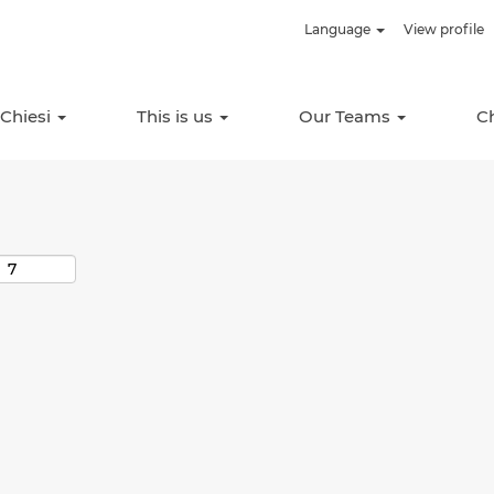
Language
View profile
Search by Location
 Chiesi
This is us
Our Teams
C