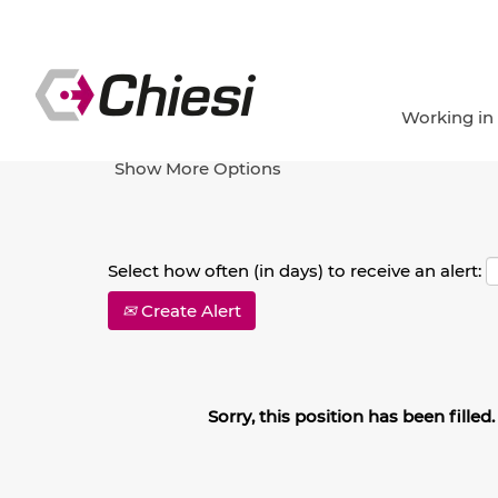
Search by Keyword
Working in
Show More Options
Select how often (in days) to receive an alert:
Create Alert
Sorry, this position has been filled.