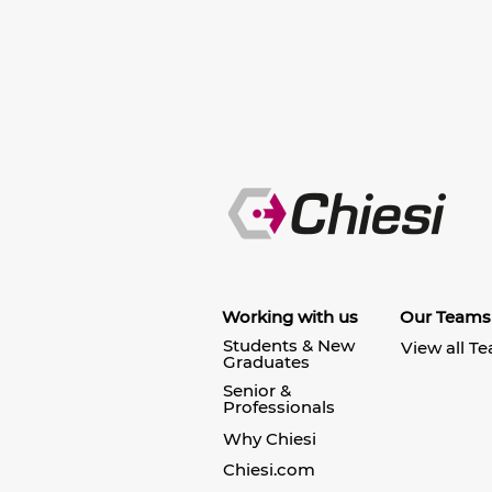
Working with us
Our Teams
Students & New
View all T
Graduates
Senior &
Professionals
Why Chiesi
Chiesi.com