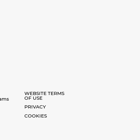
WEBSITE TERMS
OF USE
eams
PRIVACY
COOKIES