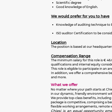
Scientific degree
Good knowledge of English.
We would prefer for you to have
Knowledge of auditing technique to 
ISO auditor Certification to be consi
Location
The position is based at our headquarter
Compensation Range
The minimum salary for this role is € 46.0
qualifications and internal equity consid
This role is eligible to participate in 
In addition, we offer a comprehensive b
and more.
What we offer
No matter where your path starts at Chies
in our dynamic, friendly environment wit
We provide top-class benefits, including
package is competitive, comprising a ba
flexible working arrangements, remote wor
Chiesi is an equal opportunity empl