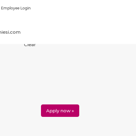
Employee Login
hiesi.com
Clear
Apply now »