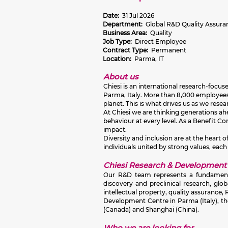
Date:
31 Jul 2026
Department:
Global R&D Quality Assura
Business Area:
Quality
Job Type:
Direct Employee
Contract Type:
Permanent
Location:
Parma, IT
About us
Chiesi is an international research-focu
Parma, Italy. More than 8,000 employees 
planet. This is what drives us as we res
At Chiesi we are thinking generations ahea
behaviour at every level. As a Benefit C
impact.
Diversity and inclusion are at the heart
individuals united by strong values, each
Chiesi Research & Development
Our R&D team represents a fundamental 
discovery and preclinical research, glo
intellectual property, quality assuranc
Development Centre in Parma (Italy), th
(Canada) and Shanghai (China).
Who we are looking for