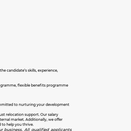
the candidate’s skills, experience,
programme, flexible benefits programme
e committed to nurturing your development
ust relocation support. Our salary
rnal market. Additionally, we offer
 to help you thrive.
r business. All qualified applicants