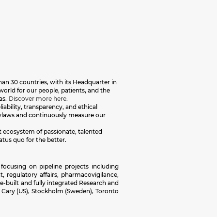
an 30 countries, with its Headquarter in
orld for our people, patients, and the
as.
Discover more here.
iability, transparency, and ethical
 bylaws and continuously measure our
nt ecosystem of passionate, talented
atus quo for the better.
focusing on pipeline projects including
, regulatory affairs, pharmacovigilance,
-built and fully integrated Research and
, Cary (US), Stockholm (Sweden), Toronto