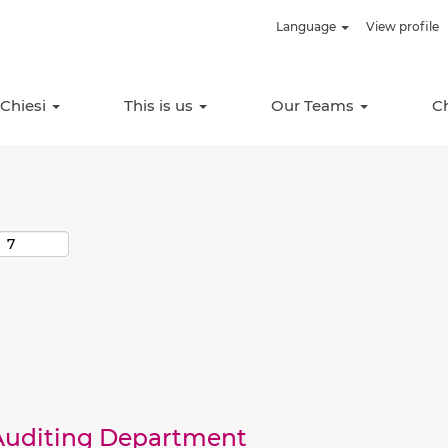
Language
View profile
Search by Location
 Chiesi
This is us
Our Teams
C
 Auditing Department