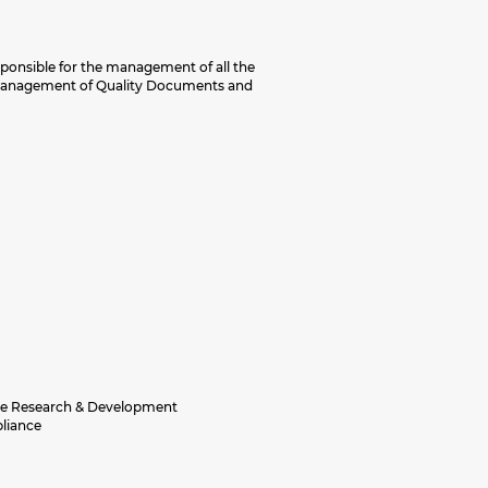
sponsible for the management of all the
, management of Quality Documents and
the Research & Development
pliance