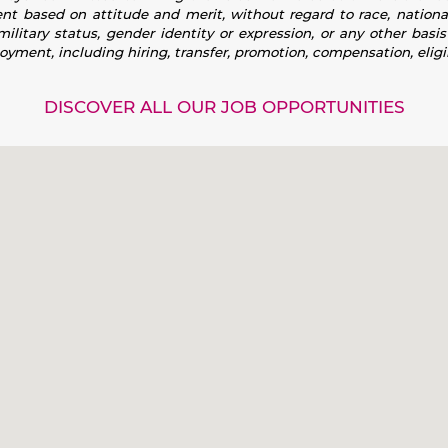
 based on attitude and merit, without regard to race, national or
 military status, gender identity or expression, or any other basi
loyment, including hiring, transfer, promotion, compensation, eligib
DISCOVER ALL OUR JOB OPPORTUNITIES