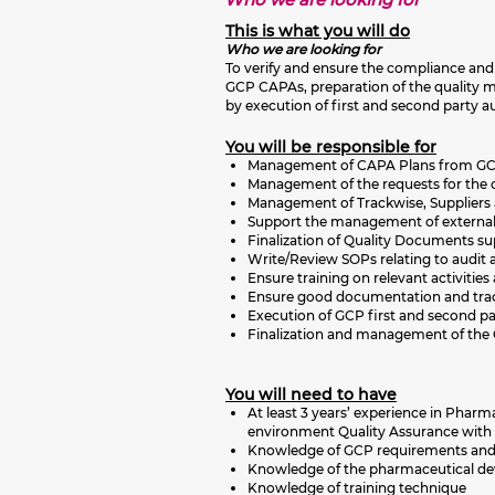
This is what you will do
Who we are looking for
To verify and ensure the compliance and 
GCP CAPAs, preparation of the quality 
by execution of first and second party au
You will be responsible for
Management of CAPA Plans from GC
Management of the requests for the c
Management of Trackwise, Suppliers
Support the management of external c
Finalization of Quality Documents sup
Write/Review SOPs relating to audit an
Ensure training on relevant activitie
Ensure good documentation and trac
Execution of GCP first and second pa
Finalization and management of the 
You will need to have
At least 3 years’ experience in Pha
environment Quality Assurance with 
Knowledge of GCP requirements and 
Knowledge of the pharmaceutical deve
Knowledge of training technique