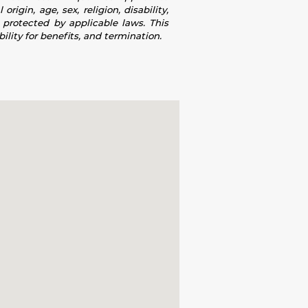
igin, age, sex, religion, disability,
s protected by applicable laws. This
ility for benefits, and termination.