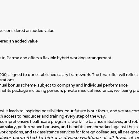
be considered an added value
dered an added value
s in Parma and offers a flexible hybrid working arrangement.
00, aligned to our established salary framework. The final offer will reflect 
erations.
an annual bonus scheme, subject to company and individual performance.
enefits package including pension, private medical insurance, wellbeing 
i, it leads to inspiring possibilities. Your future is our focus, and we ar
h access to resources and training every step of the way.
 comprehensive healthcare programs, work-life balance initiatives, and rob
sic salary, performance bonuses, and benefits benchmarked against the exte
k options, and tax assistance services for foreign colleagues, all designed
oyer committed to hiring a diverse workforce at all levels of ou