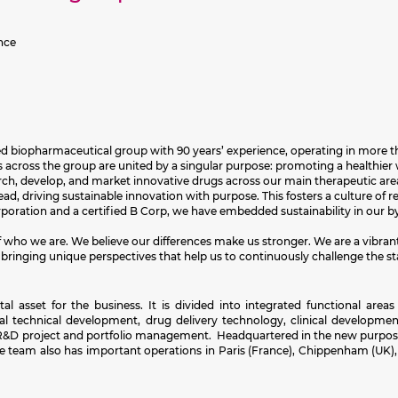
nce
sed biopharmaceutical group with 90 years’ experience, operating in more th
across the group are united by a singular purpose: promoting a healthier w
earch, develop, and market innovative drugs across our main therapeutic are
d, driving sustainable innovation with purpose. This fosters a culture of rel
orporation and a certified B Corp, we have embedded sustainability in our
 of who we are. We believe our differences make us stronger. We are a vibra
 bringing unique perspectives that help us to continuously challenge the st
asset for the business. It is divided into integrated functional areas 
bal technical development, drug delivery technology, clinical development
e, R&D project and portfolio management. Headquartered in the new purpose
e team also has important operations in Paris (France), Chippenham (UK)