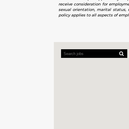
receive consideration for employment
sexual orientation, marital status,
policy applies to all aspects of emp
Screen
readers
cannot
read
the
following
searchable
map.