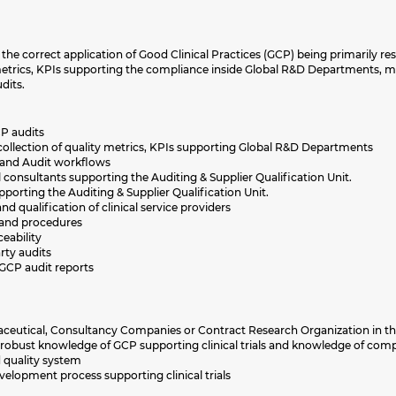
the correct application of Good Clinical Practices (GCP) being primarily re
metrics, KPIs supporting the compliance inside Global R&D Departments
dits.
P audits
ollection of quality metrics, KPIs supporting Global R&D Departments
 and Audit workflows
onsultants supporting the Auditing & Supplier Qualification Unit.
porting the Auditing & Supplier Qualification Unit.
d qualification of clinical service providers
s and procedures
eability
rty audits
GCP audit reports
rmaceutical, Consultancy Companies or Contract Research Organization in 
robust knowledge of GCP supporting clinical trials and knowledge of com
quality system
lopment process supporting clinical trials