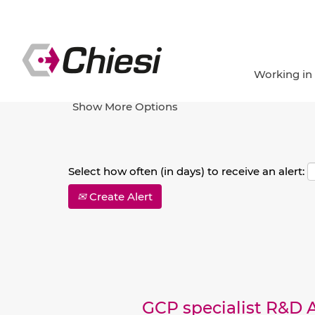
Search by Keyword
Working in
Show More Options
Select how often (in days) to receive an alert:
Create Alert
GCP specialist R&D