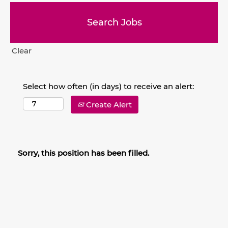
Clear
Select how often (in days) to receive an alert:
Create Alert
Sorry, this position has been filled.