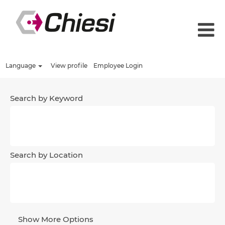
Language
View profile
Employee Login
Search by Keyword
Search by Location
Show More Options