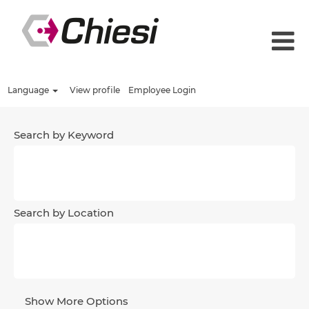
Language
View profile
Employee Login
Search by Keyword
Search by Location
Show More Options