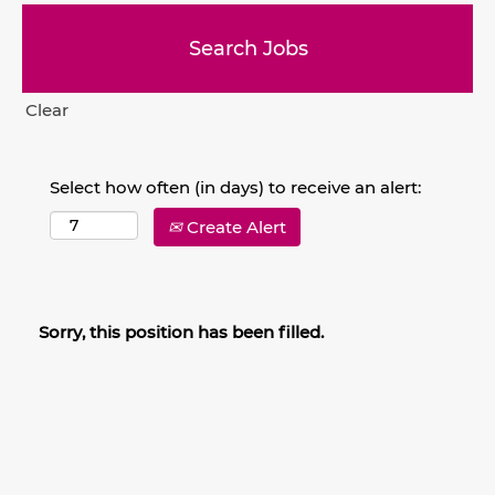
Clear
Select how often (in days) to receive an alert:
Create Alert
Sorry, this position has been filled.