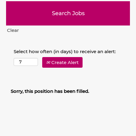
Clear
Select how often (in days) to receive an alert:
Create Alert
Sorry, this position has been filled.