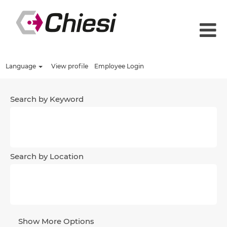
Language
View profile
Employee Login
Search by Keyword
Search by Location
Show More Options