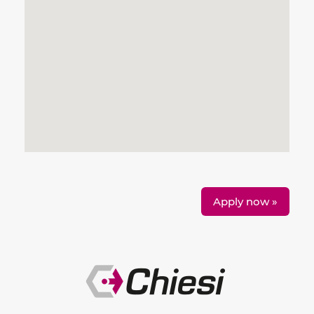
Apply now »