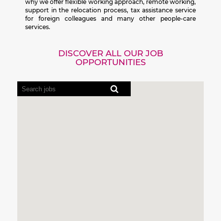
why we offer flexible working approach, remote working,
support in the relocation process, tax assistance service
for foreign colleagues and many other people-care
services.
DISCOVER ALL OUR JOB
OPPORTUNITIES
Screen
readers
cannot
read
the
following
searchable
map.