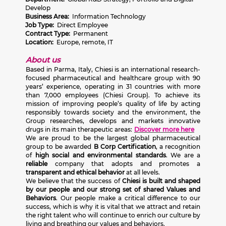
Develop
Business Area:
Information Technology
Job Type:
Direct Employee
Contract Type:
Permanent
Location:
Europe, remote, IT
About us
Based in Parma, Italy, Chiesi is an international research-
focused pharmaceutical and healthcare group with 90
years’ experience, operating in 31 countries with more
than 7,000 employees (Chiesi Group). To achieve its
mission of improving people’s quality of life by acting
responsibly towards society and the environment, the
Group researches, develops and markets innovative
drugs in its main therapeutic areas:
Discover more here
We are proud to be the largest global pharmaceutical
group to be awarded
B Corp Certification
, a recognition
of
high social and environmental standards
. We are a
reliable
company that adopts and promotes a
transparent and ethical behavior
at all levels.
We believe that the success of
Chiesi is built and shaped
by our people and our strong set of shared Values and
Behaviors
. Our people make a critical difference to our
success, which is why it is vital that we attract and retain
the right talent who will continue to enrich our culture by
living and breathing our values and behaviors.