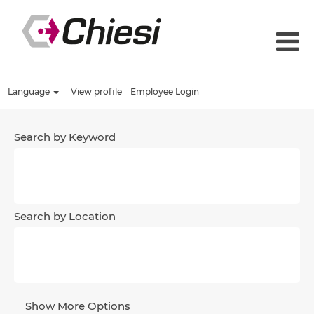
Language
View profile
Employee Login
Search by Keyword
Search by Location
Show More Options