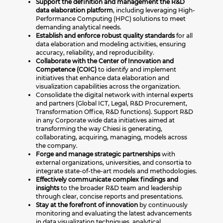
Support the definition and management the R&D
data elaboration platform
, including leveraging High-
Performance Computing (HPC) solutions to meet
demanding analytical needs.
Establish and enforce robust quality standards
for all
data elaboration and modeling activities, ensuring
accuracy, reliability, and reproducibility.
Collaborate with the Center of Innovation and
Competence (COIC)
to identify and implement
initiatives that enhance data elaboration and
visualization capabilities across the organization.
Consolidate the digital network with internal experts
and partners (Global ICT, Legal, R&D Procurement,
Transformation Office, R&D functions). Support R&D
in any Corporate wide data initiatives aimed at
transforming the way Chiesi is generating,
collaborating, acquiring, managing, models across
the company.
Forge and manage strategic partnerships
with
external organizations, universities, and consortia to
integrate state-of-the-art models and methodologies.
Effectively communicate complex findings and
insights
to the broader R&D team and leadership
through clear, concise reports and presentations.
Stay at the forefront of innovation
by continuously
monitoring and evaluating the latest advancements
in data visualization techniques, analytical