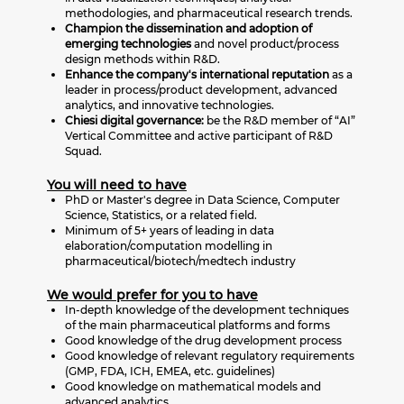
methodologies, and pharmaceutical research trends.
Champion the dissemination and adoption of
emerging technologies
and novel product/process
design methods within R&D.
Enhance the company's international reputation
as a
leader in process/product development, advanced
analytics, and innovative technologies.
Chiesi digital governance:
be the R&D member of “AI”
Vertical Committee and active participant of R&D
Squad.
You will need to have
PhD or Master's degree in Data Science, Computer
Science, Statistics, or a related field.
Minimum of 5+ years of leading in data
elaboration/computation modelling in
pharmaceutical/biotech/medtech industry
We would prefer for you to have
In-depth knowledge of the development techniques
of the main pharmaceutical platforms and forms
Good knowledge of the drug development process
Good knowledge of relevant regulatory requirements
(GMP, FDA, ICH, EMEA, etc. guidelines)
Good knowledge on mathematical models and
advanced analytics