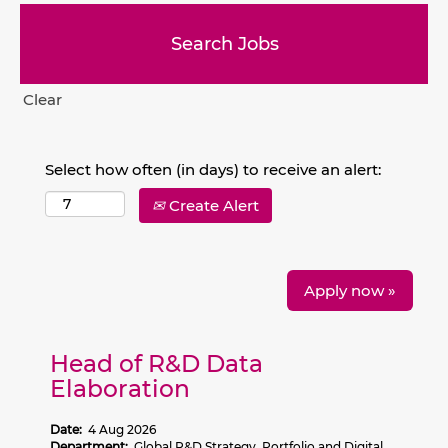
Clear
Select how often (in days) to receive an alert:
Create Alert
Apply now »
Head of R&D Data
Elaboration
Date:
4 Aug 2026
Department:
Global R&D Strategy, Portfolio and Digital