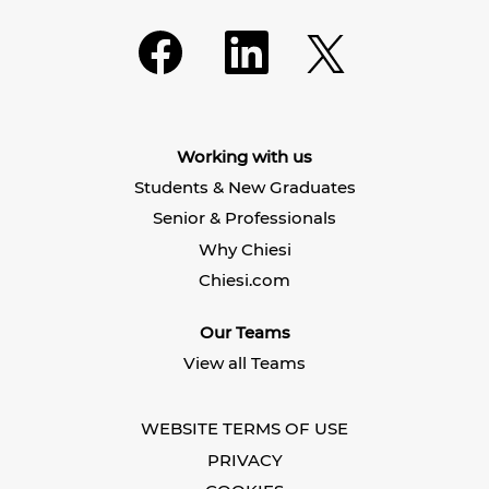
O
O
O
p
p
p
e
e
e
n
n
n
s
s
s
i
i
i
n
n
n
a
a
Working with us
a
n
n
n
e
e
Students & New Graduates
e
w
w
w
t
t
Senior & Professionals
t
a
a
a
b
b
Why Chiesi
b
.
.
.
Chiesi.com
Our Teams
View all Teams
WEBSITE TERMS OF USE
PRIVACY