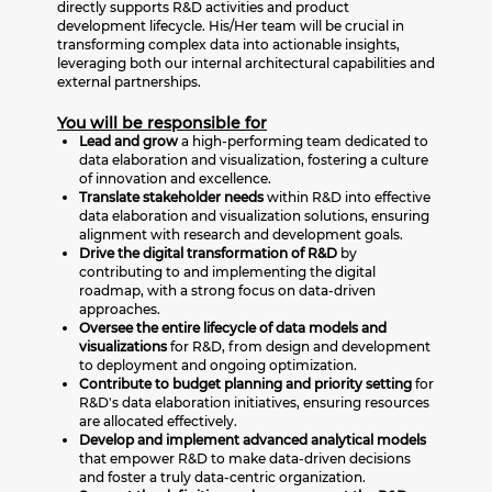
directly supports R&D activities and product
development lifecycle. His/Her team will be crucial in
transforming complex data into actionable insights,
leveraging both our internal architectural capabilities and
external partnerships.
You will be responsible for
Lead and grow
a high-performing team dedicated to
data elaboration and visualization, fostering a culture
of innovation and excellence.
Translate stakeholder needs
within R&D into effective
data elaboration and visualization solutions, ensuring
alignment with research and development goals.
Drive the digital transformation of R&D
by
contributing to and implementing the digital
roadmap, with a strong focus on data-driven
approaches.
Oversee the entire lifecycle of data models and
visualizations
for R&D, from design and development
to deployment and ongoing optimization.
Contribute to budget planning and priority setting
for
R&D's data elaboration initiatives, ensuring resources
are allocated effectively.
Develop and implement advanced analytical models
that empower R&D to make data-driven decisions
and foster a truly data-centric organization.