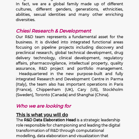
In fact, we are a global family made up of different
cultures, different genders, generations, ethnicities,
abilities, sexual identities and many other enriching
diversities.
Chiesi Research & Development
Our R&D team represents a fundamental asset for the
business. It is divided into integrated functional areas
focusing on pipeline projects including discovery and
preclinical research, global technical development, drug
delivery technology, clinical development, regulatory
affairs, pharmacovigilance, intellectual property, quality
assurance, R&D project and portfolio management.
Headquartered in the new purpose-built and fully
integrated Research and Development Centre in Parma
(Italy), the team also has important operations in Paris
(France), Chippenham (UK), Cary (US), Stockholm
(Sweden), Toronto (Canada) and Shanghai (China).
Who we are looking for
This is what you will do
The
R&D Data Elaboration Head
is a strategic leadership
role responsible for championing and leading the digital
transformation of R&D through computational
modelling, data elaboration and visualization that