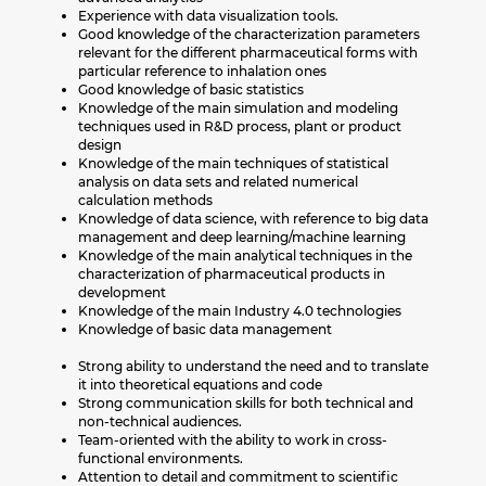
Experience with data visualization tools.
Good knowledge of the characterization parameters
relevant for the different pharmaceutical forms with
particular reference to inhalation ones
Good knowledge of basic statistics
Knowledge of the main simulation and modeling
techniques used in R&D process, plant or product
design
Knowledge of the main techniques of statistical
analysis on data sets and related numerical
calculation methods
Knowledge of data science, with reference to big data
management and deep learning/machine learning
Knowledge of the main analytical techniques in the
characterization of pharmaceutical products in
development
Knowledge of the main Industry 4.0 technologies
Knowledge of basic data management
Strong ability to understand the need and to translate
it into theoretical equations and code
Strong communication skills for both technical and
non-technical audiences.
Team-oriented with the ability to work in cross-
functional environments.
Attention to detail and commitment to scientific