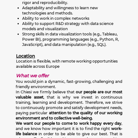
rigor and reproducibility.
Adaptability and willingness to learn new
technologies and methods.
Ability to work in complex networks
Ability to support R&D strategy with data science
models and visualization
Strong skills in data visualization tools (e.g., Tableau,
Power BI), programming languages (e.g., Python, R,
JavaScript), and data manipulation (e.g., SQL).
Location
Location is flexible, with remote working opportunities
available across Europe
What we offer
You would join a dynamic, fast-growing, challenging and
friendly environment.
In Chiesi we firmly believe that
our people are our most
valuable asset
, that is why we invest in continuous
training, learning and development. Therefore, we strive
to continuously promote and satisfy development needs,
paying particular
attention to the quality of our working
environment and to collective well-being.
We want our people to come to work happy every day
,
and we know how important it is to find the right
work-
life balance
in order to be able to give our best. That is