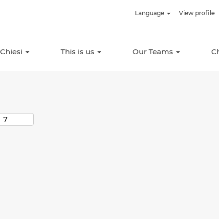
Language
View profile
Search by Location
 Chiesi
This is us
Our Teams
C