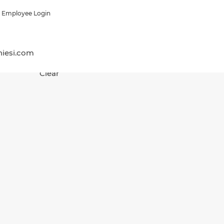
Employee Login
hiesi.com
Clear