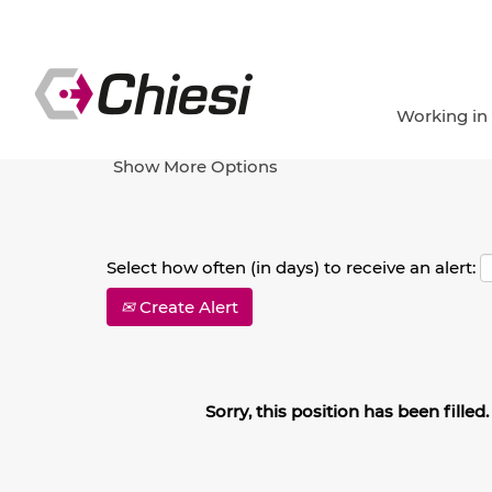
Search by Keyword
Working in
Show More Options
Select how often (in days) to receive an alert:
Create Alert
Sorry, this position has been filled.