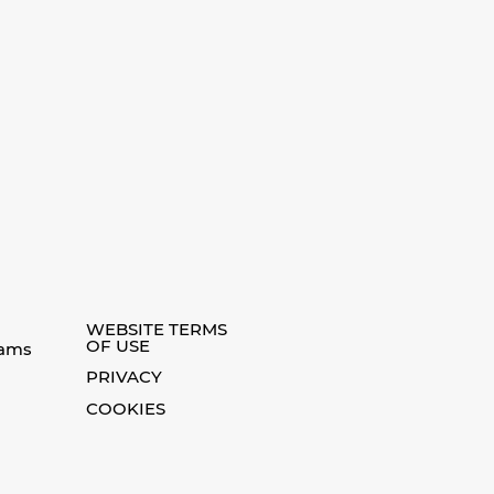
WEBSITE TERMS
OF USE
eams
PRIVACY
COOKIES