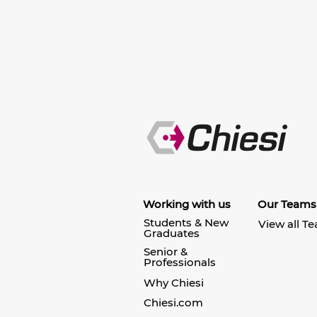
Working with us
Our Teams
Students & New
View all T
Graduates
Senior &
Professionals
Why Chiesi
Chiesi.com