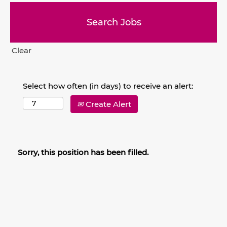
Clear
Select how often (in days) to receive an alert:
Create Alert
Sorry, this position has been filled.