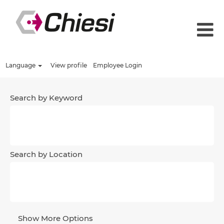
Language
View profile
Employee Login
Search by Keyword
Search by Location
Show More Options