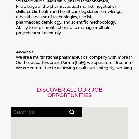
Strategic vision, leadership, pharmacoeconomics,
knowledge of the pharmaceutical market, negotiation
skills, public health and healthcare legislation knowledge,
e-health and use of technologies, English,
pharmacoepidemiology, and scientific methodology.
Ability to implement actions and manage multiple
projects simultaneously.
About us
We are a multinational pharmaceutical company with more than 80 y
Our headquarters are in Parma (Italy), we operate in 26 countries 
We are committed to achieving results with integrity, working res
DISCOVER ALL OUR JOB
OPPORTUNITIES
Screen
readers
cannot
read
the