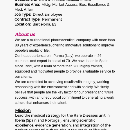
Business Area:
Mktg, Market Access, Bus. Excellence &
Med. Affair
Job Type:
Direct Employee
Contract Type:
Permanent
Location:
Barcelona, ES
About us
We are a multinational pharmaceutical company with more than
80 years of experience, offering innovative solutions to improve
people's quality of life.
Our headquarters are in Parma (Italy), we operate in 26
countries and export to a total of 70. We have been in Spain
since 1995, with a team of more than 280 highly trained,
equipped and motivated people to provide a valuable service to
our clients.
We are committed to achieving results with integrity, working
responsibly with the environment and with society. We firmly
believe that people are the key factor for our present and future
success, with an unequivocal commitment to generating a work
culture that enhances their talent.
Mission
Lead the medical strategy for the Rare Diseases unit in
Iberia (Spain and Portugal), ensuring scientific
excellence, evidence generation, and integration of the