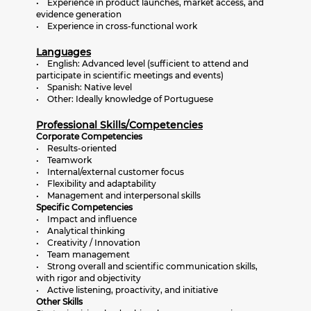
• Experience in product launches, market access, and
evidence generation
• Experience in cross-functional work
Languages
• English: Advanced level (sufficient to attend and
participate in scientific meetings and events)
• Spanish: Native level
• Other: Ideally knowledge of Portuguese
Professional Skills/Competencies
Corporate Competencies
• Results-oriented
• Teamwork
• Internal/external customer focus
• Flexibility and adaptability
• Management and interpersonal skills
Specific Competencies
• Impact and influence
• Analytical thinking
• Creativity / Innovation
• Team management
• Strong overall and scientific communication skills,
with rigor and objectivity
• Active listening, proactivity, and initiative
Other Skills