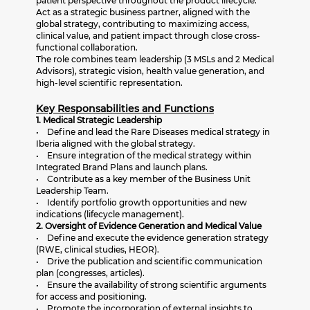
patient perspective throughout the product lifecycle.
Act as a strategic business partner, aligned with the
global strategy, contributing to maximizing access,
clinical value, and patient impact through close cross-
functional collaboration.
The role combines team leadership (3 MSLs and 2 Medical
Advisors), strategic vision, health value generation, and
high-level scientific representation.
Key Responsabilities and Functions
1. Medical Strategic Leadership
• Define and lead the Rare Diseases medical strategy in
Iberia aligned with the global strategy.
• Ensure integration of the medical strategy within
Integrated Brand Plans and launch plans.
• Contribute as a key member of the Business Unit
Leadership Team.
• Identify portfolio growth opportunities and new
indications (lifecycle management).
2. Oversight of Evidence Generation and Medical Value
• Define and execute the evidence generation strategy
(RWE, clinical studies, HEOR).
• Drive the publication and scientific communication
plan (congresses, articles).
• Ensure the availability of strong scientific arguments
for access and positioning.
• Promote the incorporation of external insights to