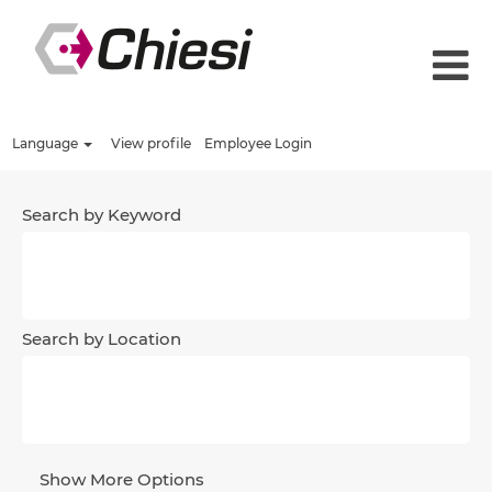
Language
View profile
Employee Login
Search by Keyword
Search by Location
Show More Options