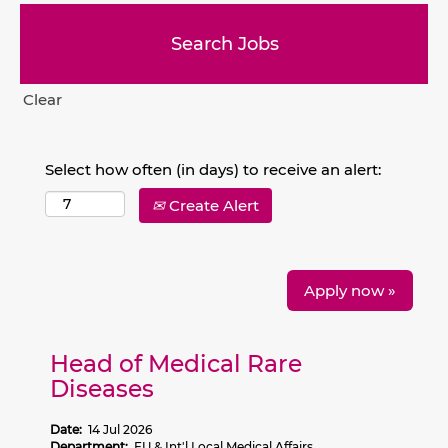
Clear
Select how often (in days) to receive an alert:
Create Alert
Apply now »
Head of Medical Rare
Diseases
Date:
14 Jul 2026
Department:
EU & Int'l Local Medical Affairs