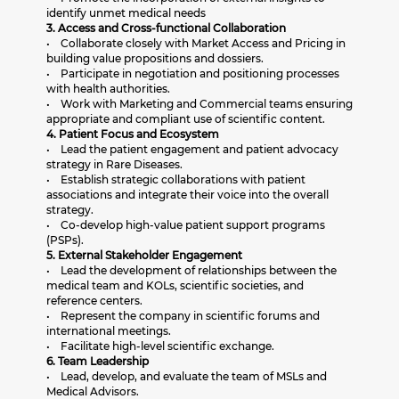
identify unmet medical needs
3. Access and Cross-functional Collaboration
• Collaborate closely with Market Access and Pricing in
building value propositions and dossiers.
• Participate in negotiation and positioning processes
with health authorities.
• Work with Marketing and Commercial teams ensuring
appropriate and compliant use of scientific content.
4. Patient Focus and Ecosystem
• Lead the patient engagement and patient advocacy
strategy in Rare Diseases.
• Establish strategic collaborations with patient
associations and integrate their voice into the overall
strategy.
• Co-develop high-value patient support programs
(PSPs).
5. External Stakeholder Engagement
• Lead the development of relationships between the
medical team and KOLs, scientific societies, and
reference centers.
• Represent the company in scientific forums and
international meetings.
• Facilitate high-level scientific exchange.
6. Team Leadership
• Lead, develop, and evaluate the team of MSLs and
Medical Advisors.