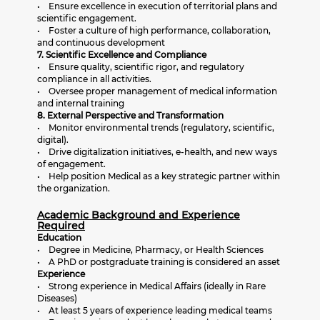
• Ensure excellence in execution of territorial plans and
scientific engagement.
• Foster a culture of high performance, collaboration,
and continuous development
7. Scientific Excellence and Compliance
• Ensure quality, scientific rigor, and regulatory
compliance in all activities.
• Oversee proper management of medical information
and internal training
8. External Perspective and Transformation
• Monitor environmental trends (regulatory, scientific,
digital).
• Drive digitalization initiatives, e-health, and new ways
of engagement.
• Help position Medical as a key strategic partner within
the organization.
Academic Background and Experience
Required
Education
• Degree in Medicine, Pharmacy, or Health Sciences
• A PhD or postgraduate training is considered an asset
Experience
• Strong experience in Medical Affairs (ideally in Rare
Diseases)
• At least 5 years of experience leading medical teams