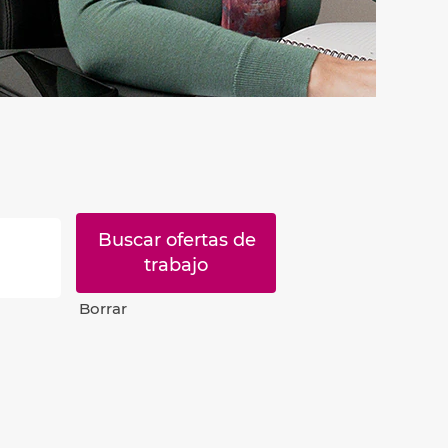
Borrar