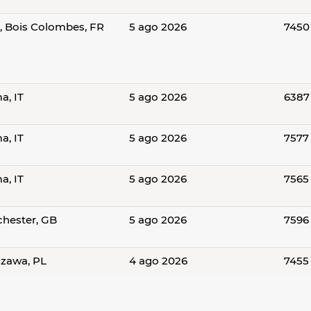
s, Bois Colombes, FR
5 ago 2026
7450
a, IT
5 ago 2026
6387
a, IT
5 ago 2026
7577
a, IT
5 ago 2026
7565
hester, GB
5 ago 2026
7596
zawa, PL
4 ago 2026
7455