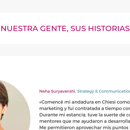
NUESTRA GENTE, SUS HISTORIAS