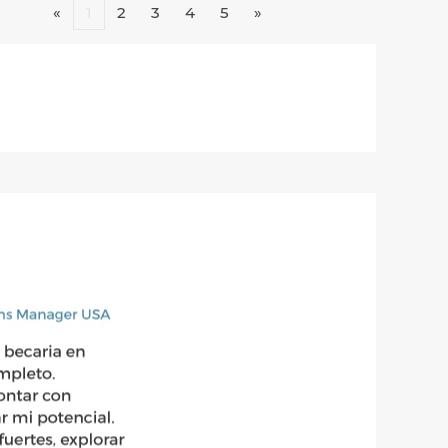
«
1
2
3
4
5
»