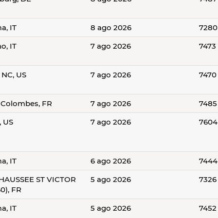
a, IT
8 ago 2026
7280
o, IT
7 ago 2026
7473
, NC, US
7 ago 2026
7470
-Colombes, FR
7 ago 2026
7485
, US
7 ago 2026
7604
a, IT
6 ago 2026
7444
HAUSSEE ST VICTOR
5 ago 2026
7326
0), FR
a, IT
5 ago 2026
7452