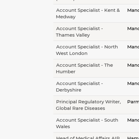
Account Specialist - Kent &
Manc
Medway
Account Specialist -
Manc
Thames Valley
Account Specialist - North
Manc
West London
Account Specialist - The
Manc
Humber
Account Specialist -
Manc
Derbyshire
Principal Regulatory Writer,
Parm
Global Rare Diseases
Account Specialist - South
Manc
Wales
Head of Medical Affairs AIR
Hamb