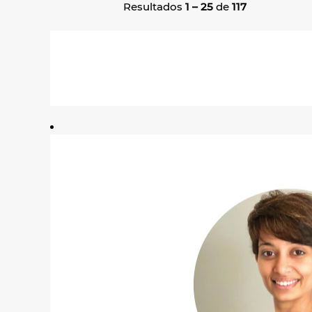
Resultados
1 – 25
de
117