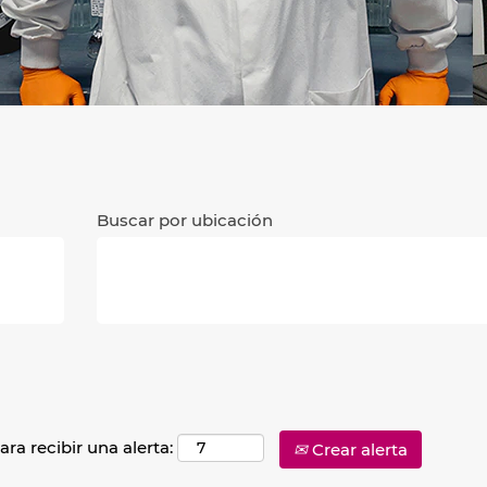
Buscar por ubicación
ara recibir una alerta:
Crear alerta