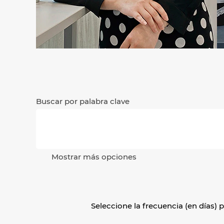
Buscar por palabra clave
Mostrar más opciones
Seleccione la frecuencia (en días) p