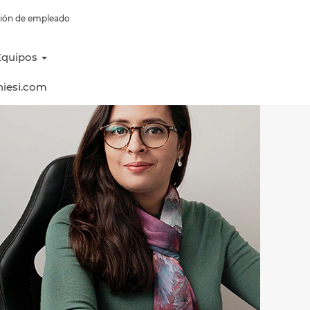
esión de empleado
Equipos
hiesi.com