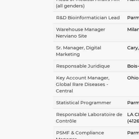
(all genders)
R&D Bioinformatician Lead
Parm
Warehouse Manager
Milan
Nerviano Site
Sr. Manager, Digital
Cary
Marketing
Responsable Juridique
Bois
Key Account Manager,
Ohio
Global Rare Diseases -
Central
Statistical Programmer
Parm
Responsable Laboratoire de
LA C
Contrôle
(4126
PSMF & Compliance
Parm