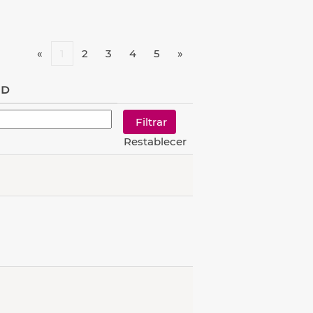
«
1
2
3
4
5
»
ID
Restablecer