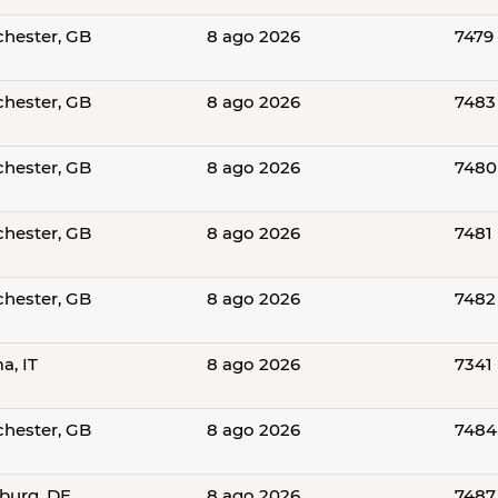
hester, GB
8 ago 2026
7479
hester, GB
8 ago 2026
7483
hester, GB
8 ago 2026
7480
hester, GB
8 ago 2026
7481
hester, GB
8 ago 2026
7482
a, IT
8 ago 2026
7341
hester, GB
8 ago 2026
7484
urg, DE
8 ago 2026
7487