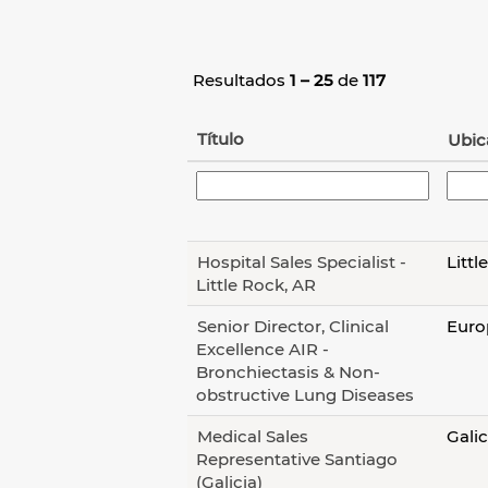
Resultados
1 – 25
de
117
Título
Ubic
Hospital Sales Specialist -
Littl
Little Rock, AR
Senior Director, Clinical
Europ
Excellence AIR -
Bronchiectasis & Non-
obstructive Lung Diseases
Medical Sales
Galic
Representative Santiago
(Galicia)