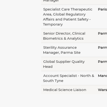
Manager
Specialist Care Therapeutic
Pari
Area, Global Regulatory
Affairs and Patient Safety -
Temporary
Senior Director, Clinical
Parm
Biometrics & Analytics
Sterility Assurance
Parm
Manager, Parma Site
Global Supplier Quality
Parm
Head
Account Specialist - North &
Manc
South Tyne
Medical Science Liaison
Wars