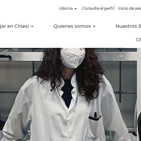
Idioma
Consulte el perfil
Inicio de s
jar en Chiesi
Quienes somos
Nuestros 
C