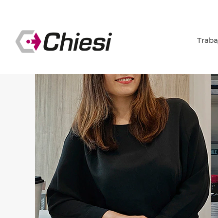
Traba