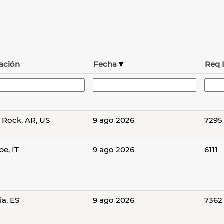
ación
Fecha
Req 
e Rock, AR, US
9 ago 2026
7295
e, IT
9 ago 2026
6111
ia, ES
9 ago 2026
7362