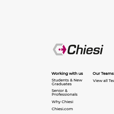
Working with us
Our Teams
Students & New
View all T
Graduates
Senior &
Professionals
Why Chiesi
Chiesi.com