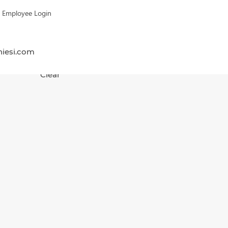
Employee Login
hiesi.com
Clear