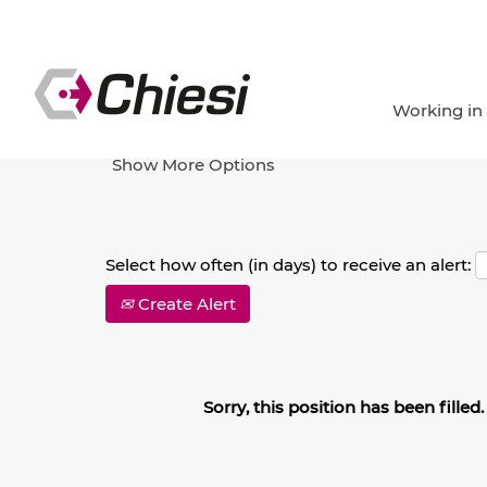
Search by Keyword
Working in
Show More Options
Select how often (in days) to receive an alert:
Create Alert
Sorry, this position has been filled.