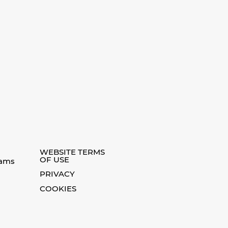
WEBSITE TERMS
OF USE
eams
PRIVACY
COOKIES