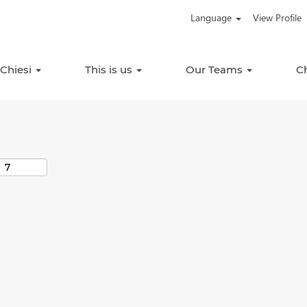
Language
View Profile
Search by Location
 Chiesi
This is us
Our Teams
C