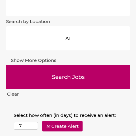
Search by Location
Show More Options
Clear
Select how often (in days) to receive an alert:
Create Alert