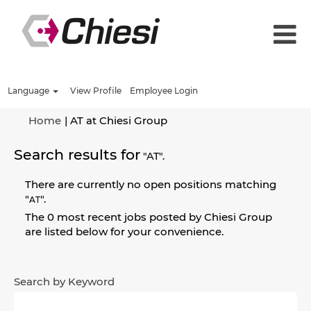
Language
View Profile
Employee Login
(current
Home
|
AT at Chiesi Group
page)
Search results for
"AT".
There are currently no open positions matching
"
".
AT
The 0 most recent jobs posted by Chiesi Group
are listed below for your convenience.
Search by Keyword