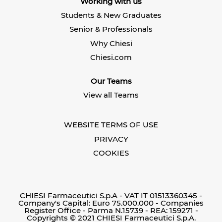
Working with us
a
n
n
n
e
e
Students & New Graduates
e
w
w
w
t
t
Senior & Professionals
t
a
a
a
b
b
Why Chiesi
b
.
.
.
Chiesi.com
Our Teams
View all Teams
WEBSITE TERMS OF USE
PRIVACY
COOKIES
CHIESI Farmaceutici S.p.A - VAT IT 01513360345 -
Company's Capital: Euro 75.000.000 - Companies
Register Office - Parma N.15739 - REA: 159271 -
Copyrights © 2021 CHIESI Farmaceutici S.p.A.