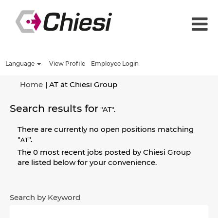
Language
View Profile
Employee Login
(current
Home
|
AT at Chiesi Group
page)
Search results for
"AT".
There are currently no open positions matching
"
".
AT
The 0 most recent jobs posted by Chiesi Group
are listed below for your convenience.
Search by Keyword