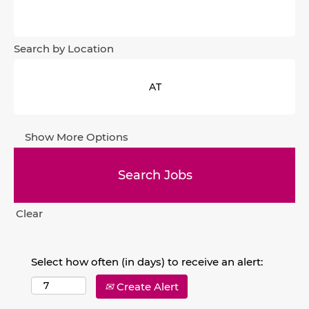
Search by Location
Show More Options
Clear
Select how often (in days) to receive an alert:
Create Alert