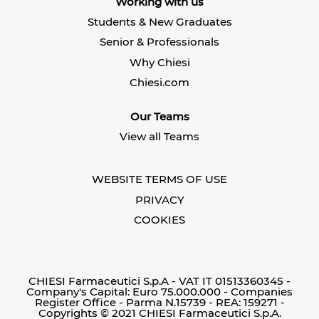
Working with us
a
n
n
n
e
e
Students & New Graduates
e
w
w
w
t
t
Senior & Professionals
t
a
a
a
b
b
Why Chiesi
b
.
.
.
Chiesi.com
Our Teams
View all Teams
WEBSITE TERMS OF USE
PRIVACY
COOKIES
CHIESI Farmaceutici S.p.A - VAT IT 01513360345 -
Company's Capital: Euro 75.000.000 - Companies
Register Office - Parma N.15739 - REA: 159271 -
Copyrights © 2021 CHIESI Farmaceutici S.p.A.