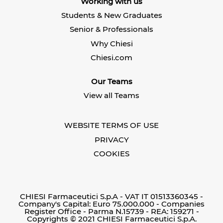
Working with us
a
n
n
n
e
e
Students & New Graduates
e
w
w
w
t
t
Senior & Professionals
t
a
a
a
b
b
Why Chiesi
b
.
.
.
Chiesi.com
Our Teams
View all Teams
WEBSITE TERMS OF USE
PRIVACY
COOKIES
CHIESI Farmaceutici S.p.A - VAT IT 01513360345 -
Company's Capital: Euro 75.000.000 - Companies
Register Office - Parma N.15739 - REA: 159271 -
Copyrights © 2021 CHIESI Farmaceutici S.p.A.