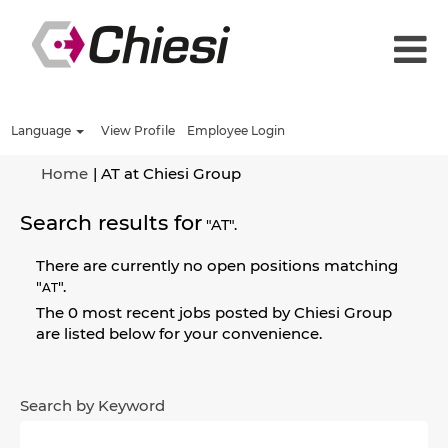
Language
View Profile
Employee Login
(current
Home
|
AT at Chiesi Group
page)
Search results for
"AT".
There are currently no open positions matching
"
".
AT
The 0 most recent jobs posted by Chiesi Group
are listed below for your convenience.
Search by Keyword