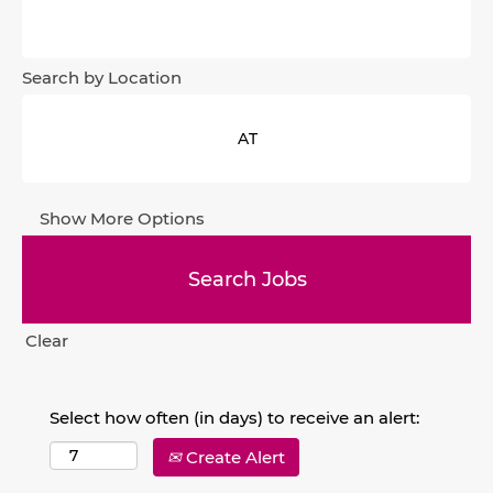
Search by Location
Show More Options
Clear
Select how often (in days) to receive an alert:
Create Alert