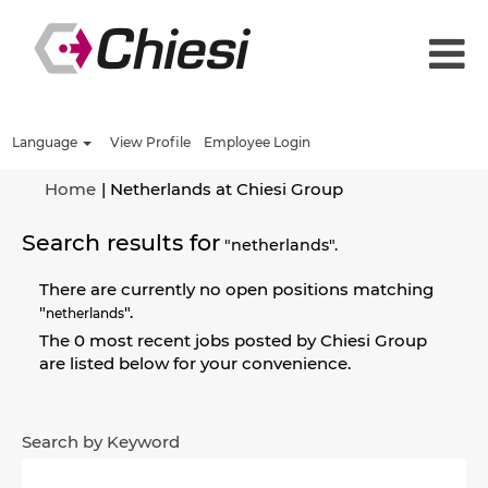
Language
View Profile
Employee Login
(current
Home
|
Netherlands at Chiesi Group
page)
Search results for
"netherlands".
There are currently no open positions matching
"
".
netherlands
The 0 most recent jobs posted by Chiesi Group
are listed below for your convenience.
Search by Keyword