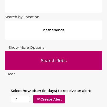
Search by Location
Show More Options
Clear
Select how often (in days) to receive an alert:
Create Alert