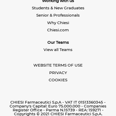
Working with us
a
n
n
n
e
e
Students & New Graduates
e
w
w
w
t
t
Senior & Professionals
t
a
a
a
b
b
Why Chiesi
b
.
.
.
Chiesi.com
Our Teams
View all Teams
WEBSITE TERMS OF USE
PRIVACY
COOKIES
CHIESI Farmaceutici S.p.A - VAT IT 01513360345 -
Company's Capital: Euro 75.000.000 - Companies
Register Office - Parma N.15739 - REA: 159271 -
Copyrights © 2021 CHIESI Farmaceutici S.p.A.