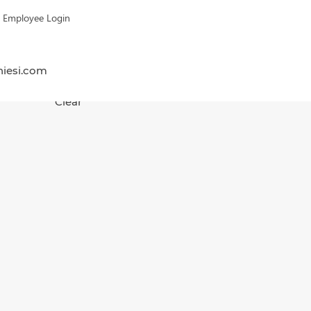
Employee Login
hiesi.com
Clear