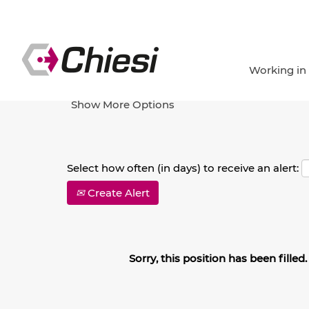
Search by Keyword
Working in
Show More Options
Select how often (in days) to receive an alert:
Create Alert
Sorry, this position has been filled.