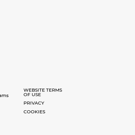
WEBSITE TERMS
OF USE
eams
PRIVACY
COOKIES