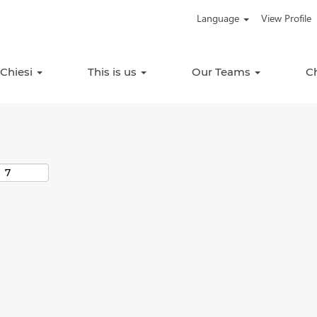
Language
View Profile
Search by Location
 Chiesi
This is us
Our Teams
C