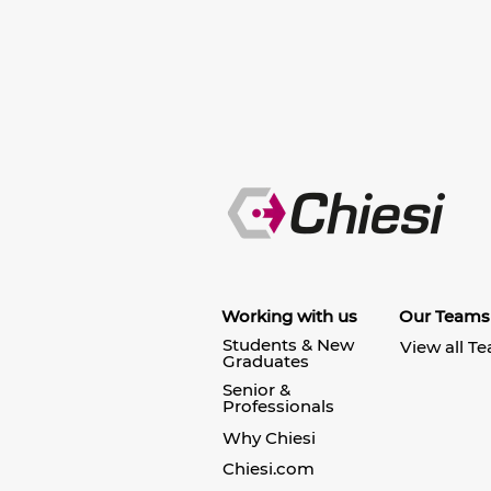
Working with us
Our Teams
Students & New
View all T
Graduates
Senior &
Professionals
Why Chiesi
Chiesi.com