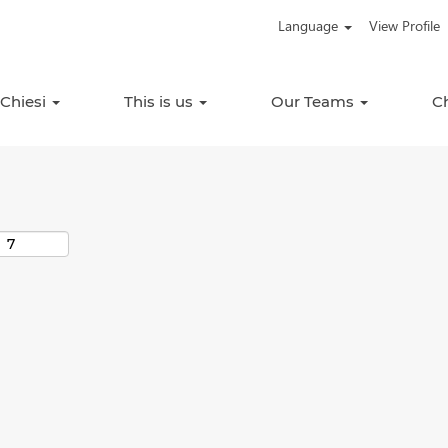
Language
View Profile
Search by Location
 Chiesi
This is us
Our Teams
C