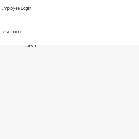
Employee Login
hiesi.com
Clear