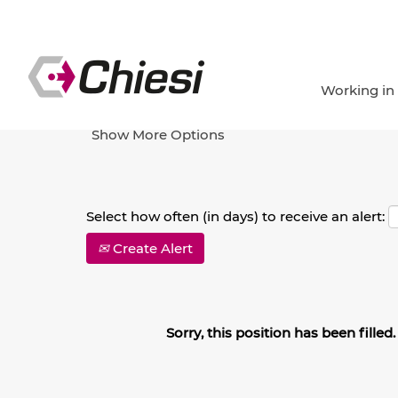
Search by Keyword
Working in
Show More Options
Select how often (in days) to receive an alert:
Create Alert
Sorry, this position has been filled.