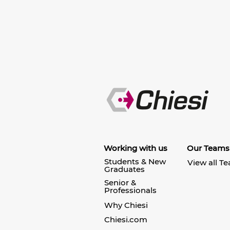
Working with us
Our Teams
Students & New
View all T
Graduates
Senior &
Professionals
Why Chiesi
Chiesi.com