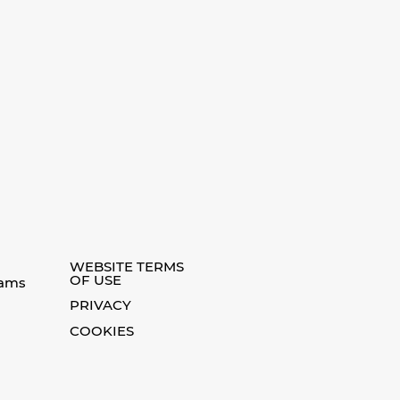
WEBSITE TERMS
OF USE
eams
PRIVACY
COOKIES