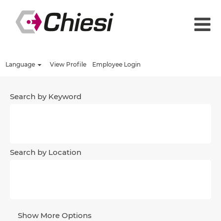
Language
View Profile
Employee Login
Search by Keyword
Search by Location
Show More Options