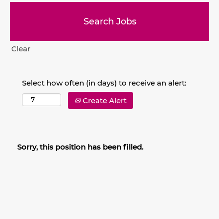
Clear
Select how often (in days) to receive an alert:
Create Alert
Sorry, this position has been filled.