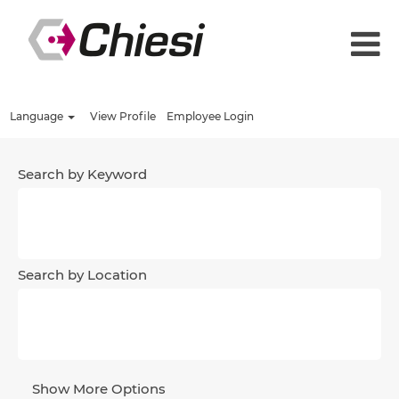
Language
View Profile
Employee Login
Search by Keyword
Search by Location
Show More Options