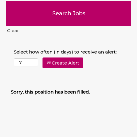
Clear
Select how often (in days) to receive an alert:
Create Alert
Sorry, this position has been filled.