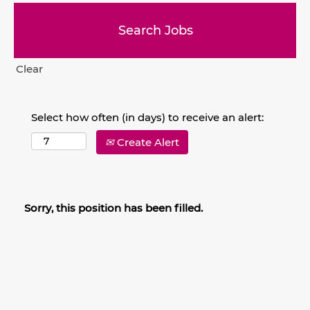
Clear
Select how often (in days) to receive an alert:
Create Alert
Sorry, this position has been filled.