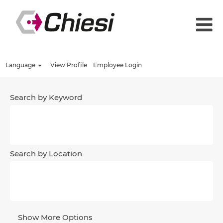
Language
View Profile
Employee Login
Search by Keyword
Search by Location
Show More Options