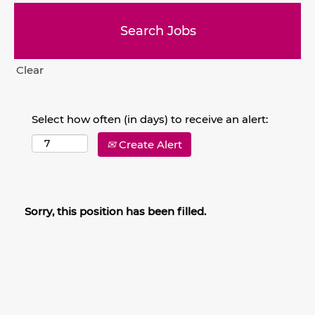
Clear
Select how often (in days) to receive an alert:
Create Alert
Sorry, this position has been filled.