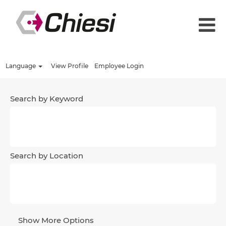
Language
View Profile
Employee Login
Search by Keyword
Search by Location
Show More Options