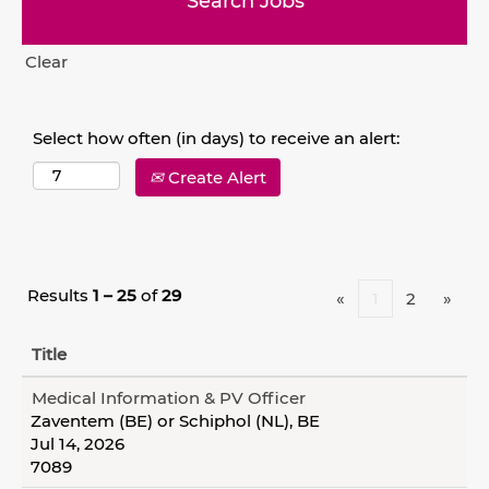
Clear
Select how often (in days) to receive an alert:
Create Alert
Results
1 – 25
of
29
«
1
2
»
Title
Medical Information & PV Officer
Zaventem (BE) or Schiphol (NL), BE
Jul 14, 2026
7089