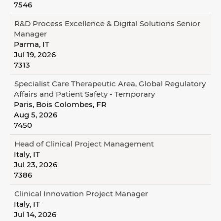
7546
R&D Process Excellence & Digital Solutions Senior
Manager
Parma, IT
Jul 19, 2026
7313
Specialist Care Therapeutic Area, Global Regulatory
Affairs and Patient Safety - Temporary
Paris, Bois Colombes, FR
Aug 5, 2026
7450
Head of Clinical Project Management
Italy, IT
Jul 23, 2026
7386
Clinical Innovation Project Manager
Italy, IT
Jul 14, 2026