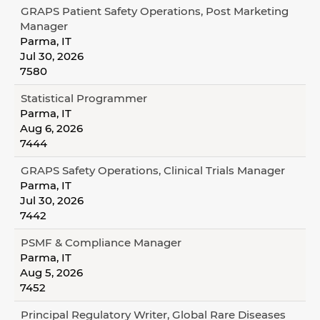
GRAPS Patient Safety Operations, Post Marketing
Manager
Parma, IT
Jul 30, 2026
7580
Statistical Programmer
Parma, IT
Aug 6, 2026
7444
GRAPS Safety Operations, Clinical Trials Manager
Parma, IT
Jul 30, 2026
7442
PSMF & Compliance Manager
Parma, IT
Aug 5, 2026
7452
Principal Regulatory Writer, Global Rare Diseases