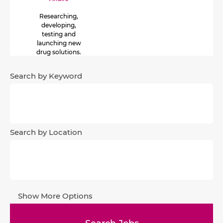
Researching,
developing,
testing and
launching new
drug solutions.
The development
process lasts from
Search by Keyword
8 to 10 years and is
made up of 4
phases.
Search by Location
Show More Options