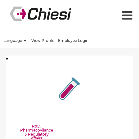
Language
View Profile
Employee Login
R&D,
Pharmacovilance
& Regulatory
Affairs