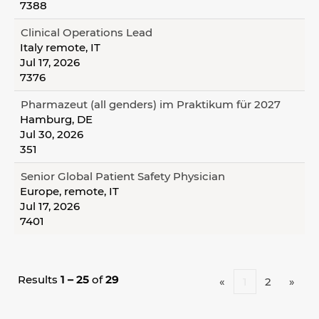
7388
Clinical Operations Lead
Italy remote, IT
Jul 17, 2026
7376
Pharmazeut (all genders) im Praktikum für 2027
Hamburg, DE
Jul 30, 2026
351
Senior Global Patient Safety Physician
Europe, remote, IT
Jul 17, 2026
7401
Results
1 – 25
of
29
«
1
2
»