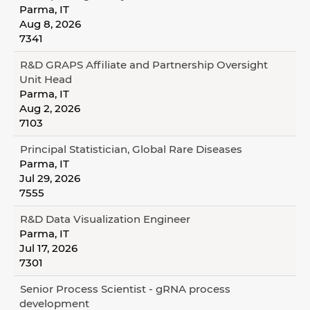
Parma, IT
Aug 8, 2026
7341
R&D GRAPS Affiliate and Partnership Oversight
Unit Head
Parma, IT
Aug 2, 2026
7103
Principal Statistician, Global Rare Diseases
Parma, IT
Jul 29, 2026
7555
R&D Data Visualization Engineer
Parma, IT
Jul 17, 2026
7301
Senior Process Scientist - gRNA process
development