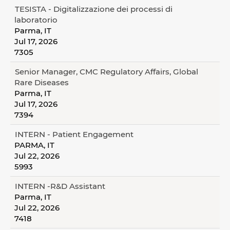
TESISTA - Digitalizzazione dei processi di
laboratorio
Parma, IT
Jul 17, 2026
7305
Senior Manager, CMC Regulatory Affairs, Global
Rare Diseases
Parma, IT
Jul 17, 2026
7394
INTERN - Patient Engagement
PARMA, IT
Jul 22, 2026
5993
INTERN -R&D Assistant
Parma, IT
Jul 22, 2026
7418