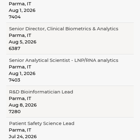
Parma, IT
Aug 1, 2026
7404
Senior Director, Clinical Biometrics & Analytics
Parma, IT
Aug 5, 2026
6387
Senior Analytical Scientist - LNP/RNA analytics
Parma, IT
Aug 1, 2026
7403
R&D Bioinformatician Lead
Parma, IT
Aug 8, 2026
7280
Patient Safety Science Lead
Parma, IT
Jul 24, 2026